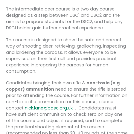
The intermediate deer course is a two day course
designed as a step between DSC1 and DSC2 and the
aim is to prepare students for the DSC2, and help any
DSC1 holder gain further practical experience.
The course is designed to show the safe and correct
way of shooting deer, retrieving, gralloching, inspecting
and lardering the carcass. It allows everyone to be
supervised on their first cull and provides practical
experience in preparing the carcass for human
consumption.
Candidates bringing their own rifle &
non-toxic (e.g.
copper) ammunition
need to ensure the rifle is zeroed
prior to attending the course. For further information on
non-toxic rifle ammunition for this course, please
contact
nick.lane@basc.org.uk
. Candidates must
have sufficient ammunition to check zero on day one
of the course and adjust if required, and to complete
the practical shooting element of the course.
(recommended no less than 20-40 rounds of the same