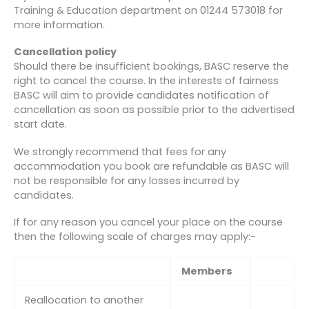
Training & Education department on 01244 573018 for
more information.
Cancellation policy
Should there be insufficient bookings, BASC reserve the
right to cancel the course. In the interests of fairness
BASC will aim to provide candidates notification of
cancellation as soon as possible prior to the advertised
start date.
We strongly recommend that fees for any
accommodation you book are refundable as BASC will
not be responsible for any losses incurred by
candidates.
If for any reason you cancel your place on the course
then the following scale of charges may apply:-
Members
Reallocation to another