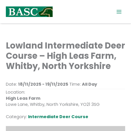
Skip
to
content
Lowland Intermediate Deer
Course – High Leas Farm,
Whitby, North Yorkshire
Date:
18/11/2025 - 19/11/2025
Time:
All Day
Location:
High Leas Farm
Lowe Lane, Whitby, North Yorkshire, YO21 3SG
Category:
Intermediate Deer Course