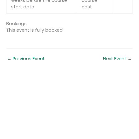
weeks before the course
course
start date
cost
Bookings
This event is fully booked.
←
Previous Event
Next Event
→
Quick links
About us
Contact us
Careers
Media centre