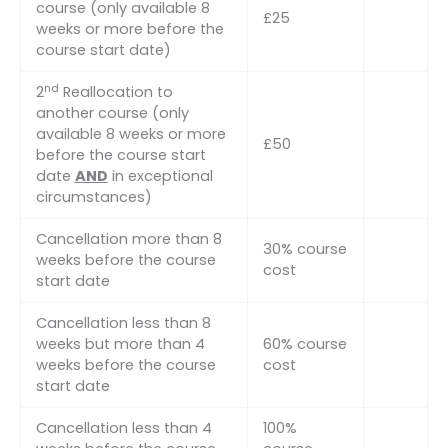
course (only available 8
£25
weeks or more before the
course start date)
nd
2
Reallocation to
another course (only
available 8 weeks or more
£50
before the course start
date
AND
in exceptional
circumstances)
Cancellation more than 8
30% course
weeks before the course
cost
start date
Cancellation less than 8
weeks but more than 4
60% course
weeks before the course
cost
start date
Cancellation less than 4
100%