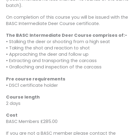
batch).
On completion of this course you will be issued with the
BASC Intermediate Deer Course certificate.
The BASC Intermediate Deer Course comprises of:-
• Stalking the deer or shooting from a high seat
• Taking the shot and reaction to shot
• Approaching the deer and follow up
• Extracting and transporting the carcass
• Gralloching and inspection of the carcass
Pre course requirements
• DSC1 certificate holder
Course length
2 days
Cost
BASC Members £285.00
If you are not a BASC member please contact the