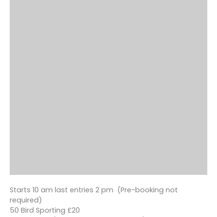
Starts 10 am last entries 2 pm (Pre-booking not
required)
50 Bird Sporting £20