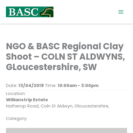
Skip
to
content
NGO & BASC Regional Clay
Shoot – COLN ST ALDWYNS,
GLoucestershire, SW
Date:
13/04/2019
Time:
10:00am - 3:00pm
Location:
Willianstrip Estate
Hatherop Road, Coln St Aldwyn, Gloucestershire,
Category: