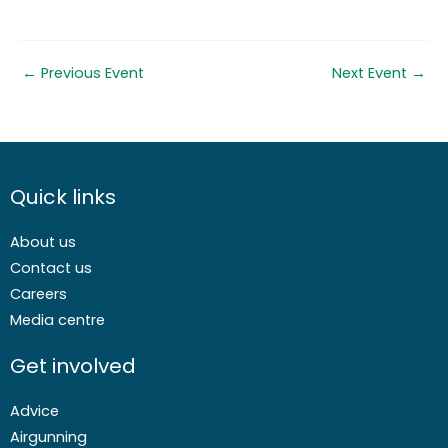
←
Previous Event
Next Event
→
Quick links
About us
Contact us
Careers
Media centre
Get involved
Advice
Airgunning