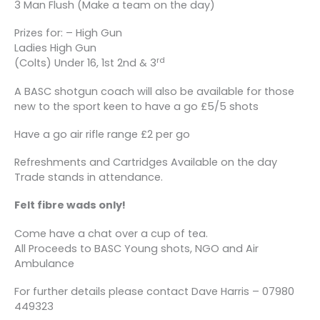
3 Man Flush (Make a team on the day)
Prizes for: – High Gun
Ladies High Gun
rd
(Colts) Under 16, 1st 2nd & 3
A BASC shotgun coach will also be available for those
new to the sport keen to have a go £5/5 shots
Have a go air rifle range £2 per go
Refreshments and Cartridges Available on the day
Trade stands in attendance.
Felt fibre wads only!
Come have a chat over a cup of tea.
All Proceeds to BASC Young shots, NGO and Air
Ambulance
For further details please contact Dave Harris – 07980
449323