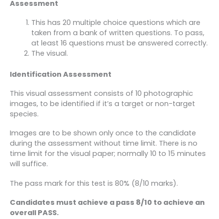
Assessment
This has 20 multiple choice questions which are
taken from a bank of written questions. To pass,
at least 16 questions must be answered correctly.
The visual.
Identification Assessment
This visual assessment consists of 10 photographic
images, to be identified if it’s a target or non-target
species.
Images are to be shown only once to the candidate
during the assessment without time limit. There is no
time limit for the visual paper; normally 10 to 15 minutes
will suffice.
The pass mark for this test is 80% (8/10 marks).
Candidates must achieve a pass 8/10 to achieve an
overall PASS.