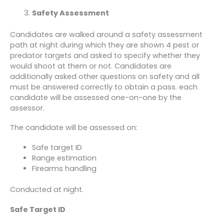
Safety Assessment
Candidates are walked around a safety assessment
path at night during which they are shown 4 pest or
predator targets and asked to specify whether they
would shoot at them or not. Candidates are
additionally asked other questions on safety and all
must be answered correctly to obtain a pass. each
candidate will be assessed one-on-one by the
assessor.
The candidate will be assessed on:
Safe target ID
Range estimation
Firearms handling
Conducted at night.
Safe Target ID