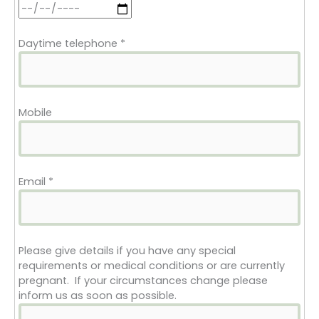
Daytime telephone
*
Mobile
Email
*
Please give details if you have any special
requirements or medical conditions or are currently
pregnant. If your circumstances change please
inform us as soon as possible.