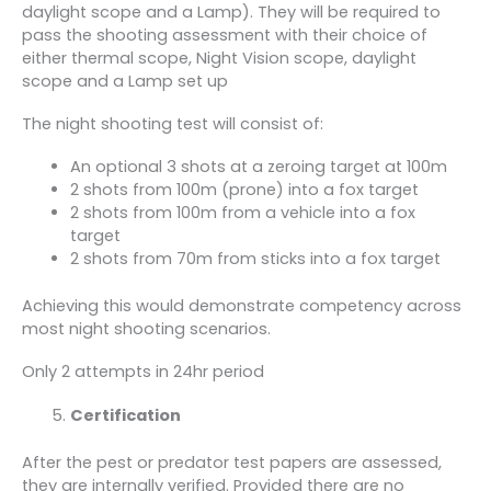
daylight scope and a Lamp). They will be required to
pass the shooting assessment with their choice of
either thermal scope, Night Vision scope, daylight
scope and a Lamp set up
The night shooting test will consist of:
An optional 3 shots at a zeroing target at 100m
2 shots from 100m (prone) into a fox target
2 shots from 100m from a vehicle into a fox
target
2 shots from 70m from sticks into a fox target
Achieving this would demonstrate competency across
most night shooting scenarios.
Only 2 attempts in 24hr period
Certification
After the pest or predator test papers are assessed,
they are internally verified. Provided there are no