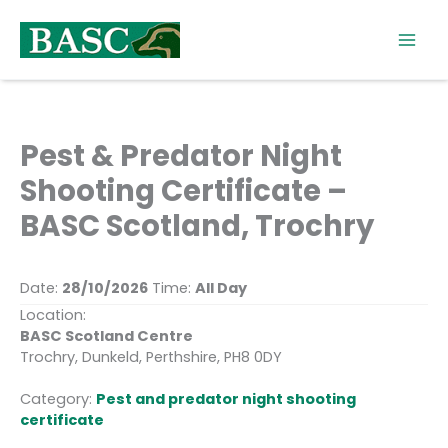
Skip
to
content
Pest & Predator Night
Shooting Certificate –
BASC Scotland, Trochry
Date:
28/10/2026
Time:
All Day
Location:
BASC Scotland Centre
Trochry, Dunkeld, Perthshire, PH8 0DY
Category:
Pest and predator night shooting
certificate