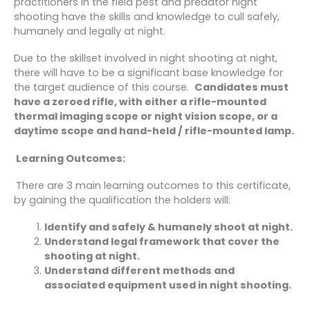
practitioners in the field pest and predator night
shooting have the skills and knowledge to cull safely,
humanely and legally at night.
Due to the skillset involved in night shooting at night,
there will have to be a significant base knowledge for
the target audience of this course.
Candidates must
have a zeroed rifle, with either a rifle-mounted
thermal imaging scope or night vision scope, or a
daytime scope and hand-held / rifle-mounted lamp.
Learning Outcomes:
There are 3 main learning outcomes to this certificate,
by gaining the qualification the holders will:
Identify and safely & humanely shoot at night.
Understand legal framework that cover the
shooting at night.
Understand different methods and
associated equipment used in night shooting.