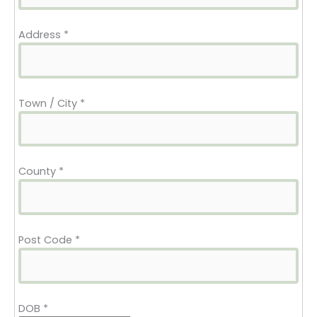
Address
*
Town / City
*
County
*
Post Code
*
DOB
*