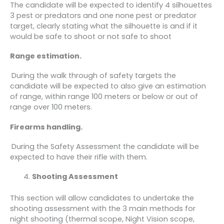
The candidate will be expected to identify 4 silhouettes
3 pest or predators and one none pest or predator
target, clearly stating what the silhouette is and if it
would be safe to shoot or not safe to shoot
Range estimation.
During the walk through of safety targets the
candidate will be expected to also give an estimation
of range, within range 100 meters or below or out of
range over 100 meters.
Firearms handling.
During the Safety Assessment the candidate will be
expected to have their rifle with them.
Shooting Assessment
This section will allow candidates to undertake the
shooting assessment with the 3 main methods for
night shooting (thermal scope, Night Vision scope,