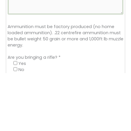
Ammunition must be factory produced (no home
loaded ammunition). .22 centrefire ammunition must
be bullet weight 50 grain or more and 1,000ft lb muzzle
energy.
Are you bringing a rifle?
*
Yes
No
Please state the calibre of your rifle
Is your rifle moderated ?
Yes
No