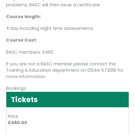
problems, BASC will then issue a certificate.
Course length:
1
day including night time assessments
Course Cost:
BASC members: £460
If you are not a BASC member please contact the
Training & Education department on 01244 573018 for
more information.
Bookings
Tickets
Price
£460.00