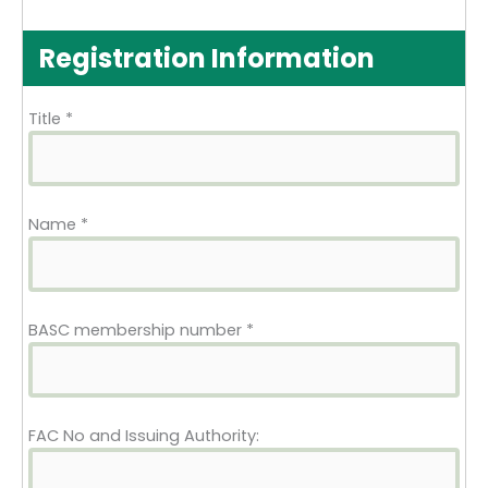
Registration Information
Title
*
Name
*
BASC membership number
*
FAC No and Issuing Authority: