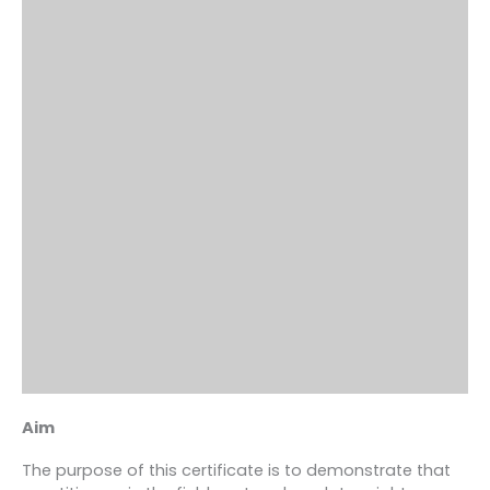
Aim
The purpose of this certificate is to demonstrate that