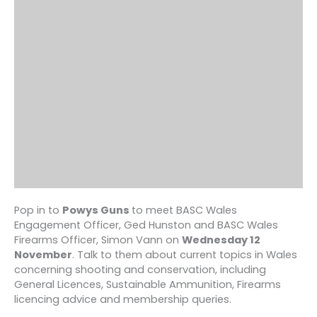
Pop in to
Powys Guns
to meet BASC Wales
Engagement Officer, Ged Hunston and BASC Wales
Firearms Officer, Simon Vann on
Wednesday 12
November
. Talk to them about current topics in Wales
concerning shooting and conservation, including
General Licences, Sustainable Ammunition, Firearms
licencing advice and membership queries.