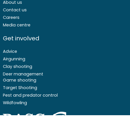
About us
Contact us
Careers
Media centre
Get involved
Advice
Airgunning
Clay shooting
Deer management
Game shooting
Target Shooting
Pest and predator control
Wildfowling