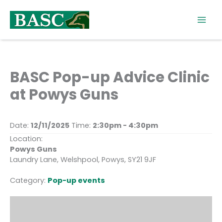
Skip
to
content
BASC Pop-up Advice Clinic
at Powys Guns
Date:
12/11/2025
Time:
2:30pm - 4:30pm
Location:
Powys Guns
Laundry Lane, Welshpool, Powys, SY21 9JF
Category:
Pop-up events