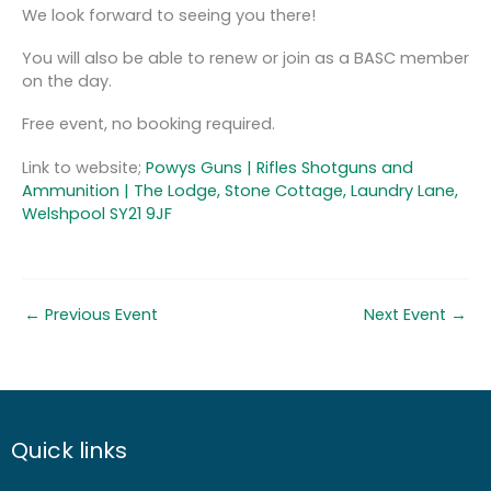
We look forward to seeing you there!
You will also be able to renew or join as a BASC member
on the day.
Free event, no booking required.
Link to website;
Powys Guns | Rifles Shotguns and
Ammunition | The Lodge, Stone Cottage, Laundry Lane,
Welshpool SY21 9JF
←
Previous Event
Next Event
→
Quick links