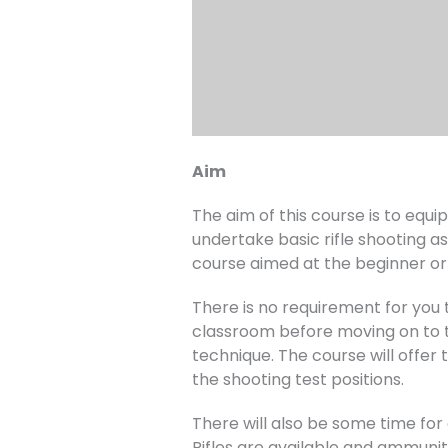
Aim
The aim of this course is to equ
undertake basic rifle shooting as
course aimed at the beginner or 
There is no requirement for you to
classroom before moving on to th
technique. The course will offer 
the shooting test positions.
There will also be some time for
Rifles are available and ammuniti