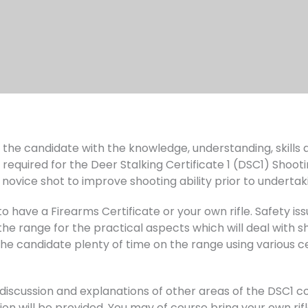
ip the candidate with the knowledge, understanding, skill
 required for the Deer Stalking Certificate 1 (DSC1) Shooti
novice shot to improve shooting ability prior to undertak
 have a Firearms Certificate or your own rifle. Safety issu
e range for the practical aspects which will deal with sho
the candidate plenty of time on the range using various ce
 discussion and explanations of other areas of the DSC1 
on will be provided. You may of course bring your own rifle