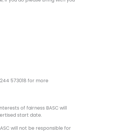
1244 573018 for more
nterests of fairness BASC will
ertised start date.
C will not be responsible for