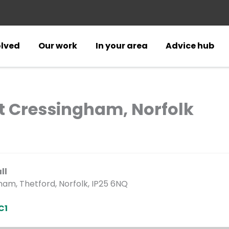
olved
Our work
In your area
Advice hub
at Cressingham, Norfolk
ll
am, Thetford, Norfolk, IP25 6NQ
C1