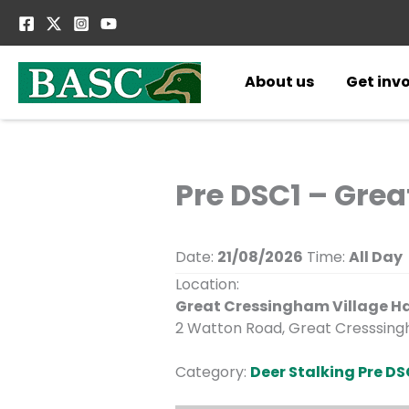
Skip
to
content
About us
Get inv
Pre DSC1 – Gre
Date:
21/08/2026
Time:
All Day
Location:
Great Cressingham Village Ha
2 Watton Road, Great Cresssingh
Category:
Deer Stalking Pre DS