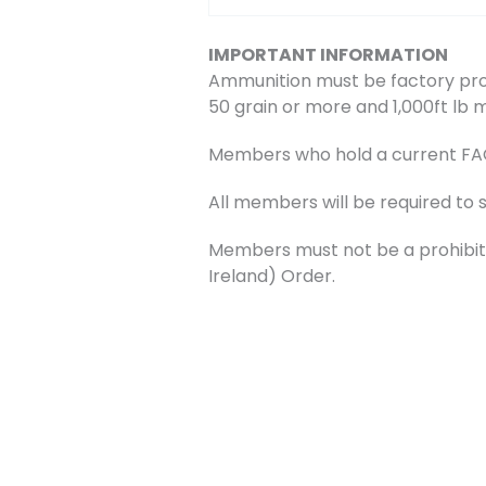
IMPORTANT INFORMATION
Ammunition must be factory pro
50 grain or more and 1,000ft lb 
Members who hold a current FAC w
All members will be required to 
Members must not be a prohibite
Ireland) Order.
Bookings
Bookings are closed for this even
←
Previous Event