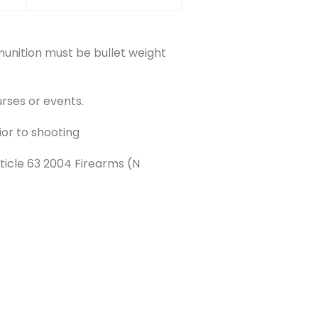
nition must be bullet weight
rses or events.
ior to shooting
ticle 63 2004 Firearms (N
Next Event
→