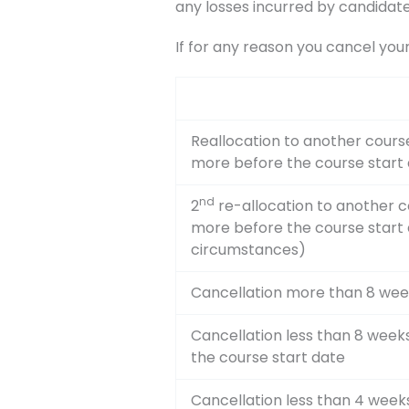
any losses incurred by candidate
If for any reason you cancel you
Reallocation to another course
more before the course start
nd
2
re-allocation to another c
more before the course start
circumstances)
Cancellation more than 8 wee
Cancellation less than 8 wee
the course start date
Cancellation less than 4 week