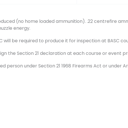
duced (no home loaded ammunition). .22 centrefire ammu
muzzle energy.
ill be required to produce it for inspection at BASC cou
sign the Section 21 declaration at each course or event pr
d person under Section 21 1968 Firearms Act or under Ar
t.