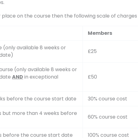
s.
r place on the course then the following scale of charge
Members
 (only available 8 weeks or
£25
 date)
ourse (only available 8 weeks or
 date
AND
in exceptional
£50
ks before the course start date
30% course cost
ks but more than 4 weeks before
60% course cost
s before the course start date
100% course cost