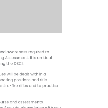
s and awareness required to
ng Assessment. It is an ideal
ing the DSC1.
es will be dealt with in a
oting positions and rifle
ntre-fire rifles and to practise
course and assessments.
; if you do please bring with you