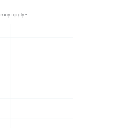
s may apply:-