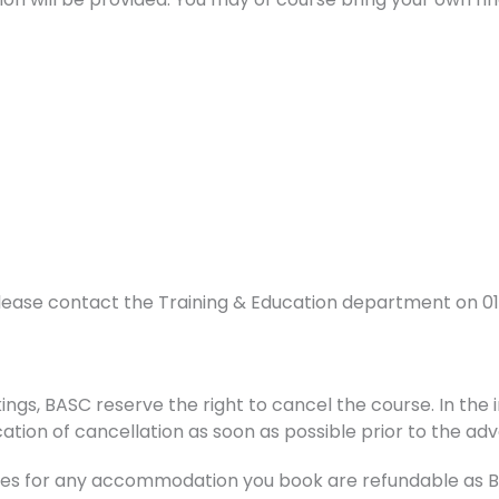
lease contact the Training & Education department on 0
ings, BASC reserve the right to cancel the course. In the i
ation of cancellation as soon as possible prior to the adv
s for any accommodation you book are refundable as BAS