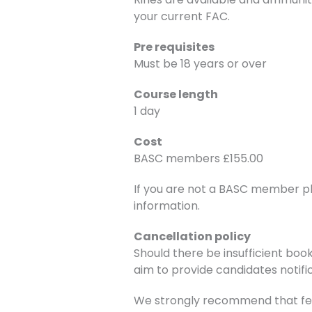
your current FAC.
Pre requisites
Must be 18 years or over
Course length
1 day
Cost
BASC members £155.00
If you are not a BASC member p
information.
Cancellation policy
Should there be insufficient book
aim to provide candidates notific
We strongly recommend that fee