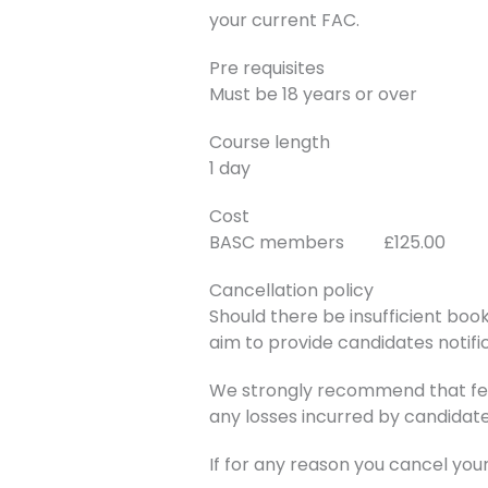
your current FAC.
Pre requisites
Must be 18 years or over
Course length
1 day
Cost
BASC members £125.00
Cancellation policy
Should there be insufficient book
aim to provide candidates notific
We strongly recommend that fee
any losses incurred by candidate
If for any reason you cancel you