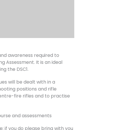
s and awareness required to
ng Assessment. It is an ideal
ing the DSC1.
es will be dealt with in a
oting positions and rifle
ntre-fire rifles and to practise
 course and assessments
; if you do please bring with you