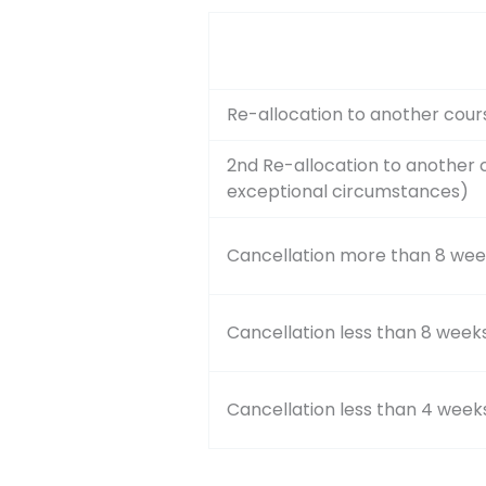
Re-allocation to another cour
2nd Re-allocation to another 
exceptional circumstances)
Cancellation more than 8 wee
Cancellation less than 8 week
Cancellation less than 4 week