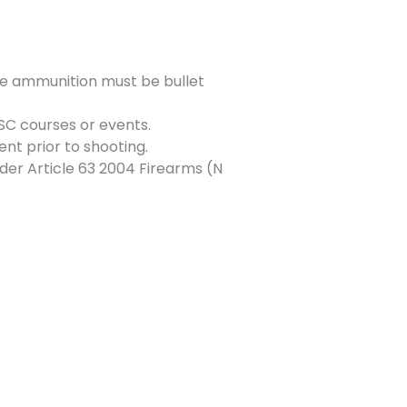
e ammunition must be bullet
SC courses or events.
ent prior to shooting.
der Article 63 2004 Firearms (N
Next Event
→