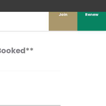
Join
Renew
 Booked**