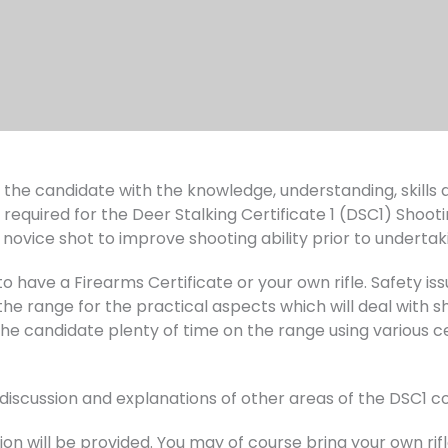
ip the candidate with the knowledge, understanding, skill
 required for the Deer Stalking Certificate 1 (DSC1) Shooti
novice shot to improve shooting ability prior to undertak
 have a Firearms Certificate or your own rifle. Safety issu
e range for the practical aspects which will deal with sho
the candidate plenty of time on the range using various ce
r discussion and explanations of other areas of the DSC1
on will be provided. You may of course bring your own rifle