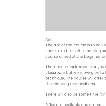
Aim
The aim of this course is to equ
undertake basic rifle shooting as
course aimed at the beginner or 
There is no requirement for you to
classroom before moving on to th
technique. The course will offer 
the shooting test positions.
There will also be some time fo
Rifles are available and ammuniti