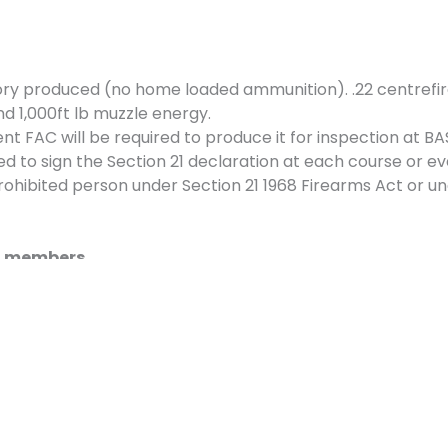
ry produced (no home loaded ammunition). .22 centrefir
d 1,000ft lb muzzle energy.
 FAC will be required to produce it for inspection at BA
ed to sign the Section 21 declaration at each course or ev
hibited person under Section 21 1968 Firearms Act or un
SC members