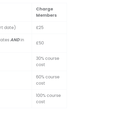
Charge
Members
rt date)
£25
dates
AND
in
£50
30% course
cost
60% course
cost
100% course
cost