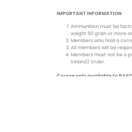
IMPORTANT INFORMATION
Ammunition must be facto
weight 50 grain or more an
Members who hold a current
All members will be requir
Members must not be a pro
Ireland) Order.
Course only available to BA
Bookings
This event is fully booked.
←
Previous Event