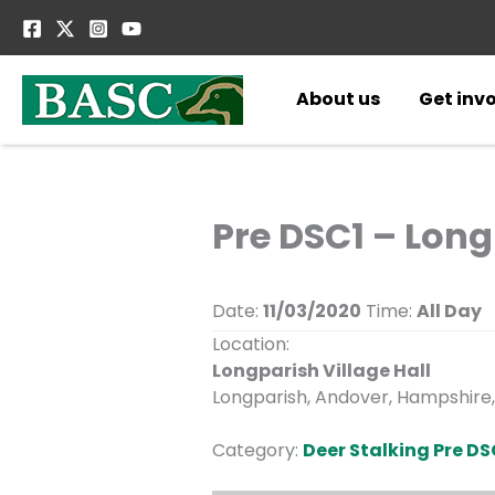
Skip
to
content
About us
Get inv
Pre DSC1 – Lon
Date:
11/03/2020
Time:
All Day
Location:
Longparish Village Hall
Longparish, Andover, Hampshire,
Category:
Deer Stalking Pre DS