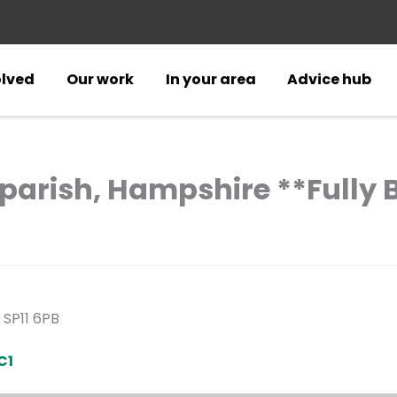
olved
Our work
In your area
Advice hub
gparish, Hampshire **Fully
 SP11 6PB
C1