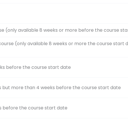
se (only available 8 weeks or more before the course sta
course (only available 8 weeks or more the course start 
ks before the course start date
s but more than 4 weeks before the course start date
s before the course start date