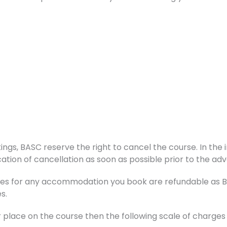
ings, BASC reserve the right to cancel the course. In the i
ation of cancellation as soon as possible prior to the adv
s for any accommodation you book are refundable as BAS
s.
r place on the course then the following scale of charge