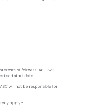
nterests of fairness BASC will
ertised start date.
C will not be responsible for
s may apply:-