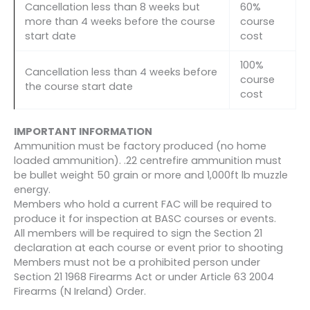
Cancellation less than 8 weeks but
60%
more than 4 weeks before the course
course
start date
cost
100%
Cancellation less than 4 weeks before
course
the course start date
cost
IMPORTANT INFORMATION
Ammunition must be factory produced (no home
loaded ammunition). .22 centrefire ammunition must
be bullet weight 50 grain or more and 1,000ft lb muzzle
energy.
Members who hold a current FAC will be required to
produce it for inspection at BASC courses or events.
All members will be required to sign the Section 21
declaration at each course or event prior to shooting
Members must not be a prohibited person under
Section 21 1968 Firearms Act or under Article 63 2004
Firearms (N Ireland) Order.