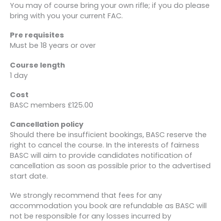
You may of course bring your own rifle; if you do please
bring with you your current FAC.
Pre requisites
Must be 18 years or over
Course length
1 day
Cost
BASC members £125.00
Cancellation policy
Should there be insufficient bookings, BASC reserve the
right to cancel the course. In the interests of fairness
BASC will aim to provide candidates notification of
cancellation as soon as possible prior to the advertised
start date.
We strongly recommend that fees for any
accommodation you book are refundable as BASC will
not be responsible for any losses incurred by