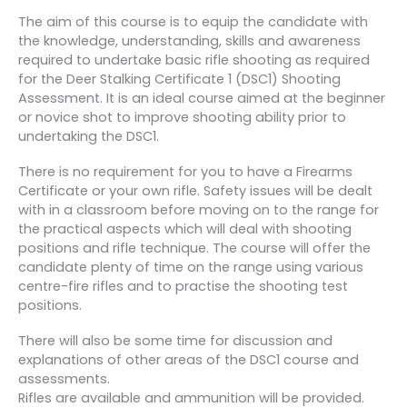
The aim of this course is to equip the candidate with
the knowledge, understanding, skills and awareness
required to undertake basic rifle shooting as required
for the Deer Stalking Certificate 1 (DSC1) Shooting
Assessment. It is an ideal course aimed at the beginner
or novice shot to improve shooting ability prior to
undertaking the DSC1.
There is no requirement for you to have a Firearms
Certificate or your own rifle. Safety issues will be dealt
with in a classroom before moving on to the range for
the practical aspects which will deal with shooting
positions and rifle technique. The course will offer the
candidate plenty of time on the range using various
centre-fire rifles and to practise the shooting test
positions.
There will also be some time for discussion and
explanations of other areas of the DSC1 course and
assessments.
Rifles are available and ammunition will be provided.