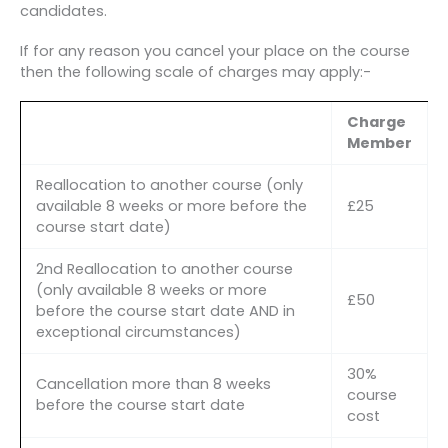
candidates.
If for any reason you cancel your place on the course
then the following scale of charges may apply:-
Charge
Member
Reallocation to another course (only
available 8 weeks or more before the
£25
course start date)
2nd Reallocation to another course
(only available 8 weeks or more
£50
before the course start date AND in
exceptional circumstances)
30%
Cancellation more than 8 weeks
course
before the course start date
cost