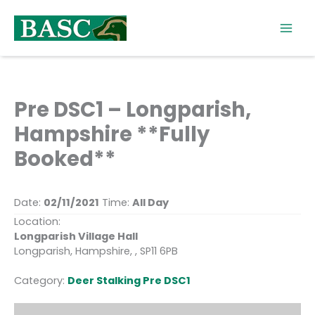
Skip
to
content
Pre DSC1 – Longparish,
Hampshire **Fully
Booked**
Date:
02/11/2021
Time:
All Day
Location:
Longparish Village Hall
Longparish, Hampshire, , SP11 6PB
Category:
Deer Stalking Pre DSC1