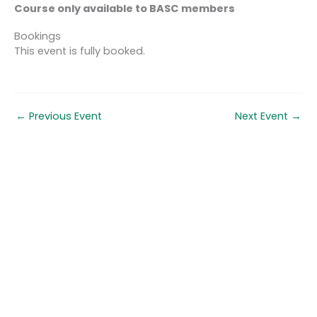
Course only available to BASC members
Bookings
This event is fully booked.
←
Previous Event
Next Event
→
Quick links
About us
Contact us
Careers
Media centre