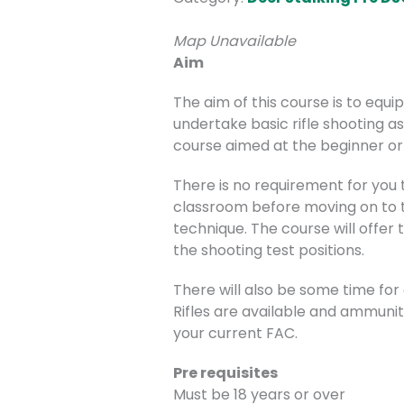
Map Unavailable
Aim
The aim of this course is to equ
undertake basic rifle shooting as
course aimed at the beginner or 
There is no requirement for you to
classroom before moving on to th
technique. The course will offer 
the shooting test positions.
There will also be some time for
Rifles are available and ammuniti
your current FAC.
Pre requisites
Must be 18 years or over