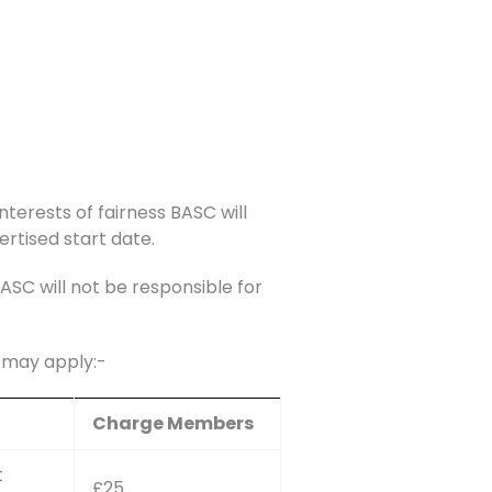
nterests of fairness BASC will
ertised start date.
C will not be responsible for
s may apply:-
Charge Members
t
£25