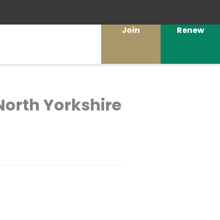
Join
Renew
 North Yorkshire