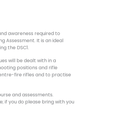
s and awareness required to
ng Assessment. It is an ideal
ing the DSC1.
es will be dealt with in a
oting positions and rifle
ntre-fire rifles and to practise
course and assessments.
; if you do please bring with you