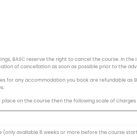
ings, BASC reserve the right to cancel the course. In the i
ation of cancellation as soon as possible prior to the adv
s for any accommodation you book are refundable as BAS
s.
r place on the course then the following scale of charge
e (only available 8 weeks or more before the course star