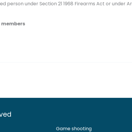
d person under Section 21 1968 Firearms Act or under Ar
SC members
lved
Game shooting