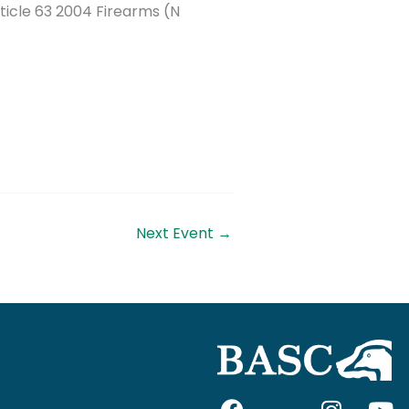
ticle 63 2004 Firearms (N
Next Event
→