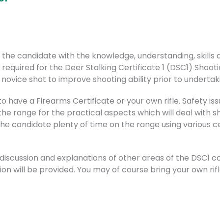
ip the candidate with the knowledge, understanding, skill
 required for the Deer Stalking Certificate 1 (DSC1) Shooti
novice shot to improve shooting ability prior to undertak
 have a Firearms Certificate or your own rifle. Safety issu
e range for the practical aspects which will deal with sho
the candidate plenty of time on the range using various ce
 discussion and explanations of other areas of the DSC1 
on will be provided. You may of course bring your own rifle