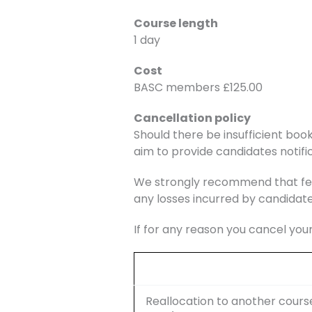
Course length
1 day
Cost
BASC members £125.00
Cancellation policy
Should there be insufficient book
aim to provide candidates notific
We strongly recommend that fee
any losses incurred by candidate
If for any reason you cancel you
Reallocation to another cours