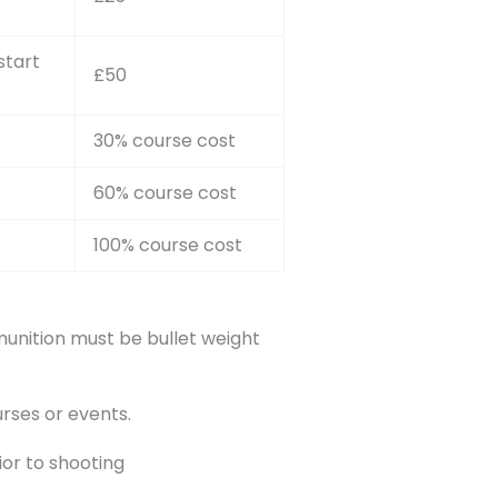
start
£50
30% course cost
60% course cost
100% course cost
nition must be bullet weight
rses or events.
ior to shooting