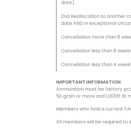
date)
2nd Reallocation to another c
date AND in exceptional circ
Cancellation more than 8 wee
Cancellation less than 8 week
Cancellation less than 4 week
IMPORTANT INFORMATION
Ammunition must be factory pro
50 grain or more and 1,000ft lb 
Members who hold a current FAC w
All members will be required to 