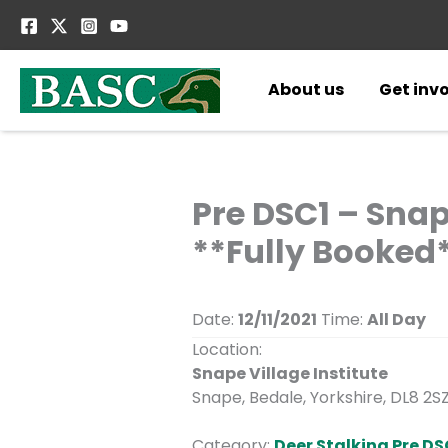
Skip
to
content
About us
Get inv
Pre DSC1 – Snap
**Fully Booked
Date:
12/11/2021
Time:
All Day
Location:
Snape Village Institute
Snape, Bedale, Yorkshire, DL8 2S
Category:
Deer Stalking Pre DS