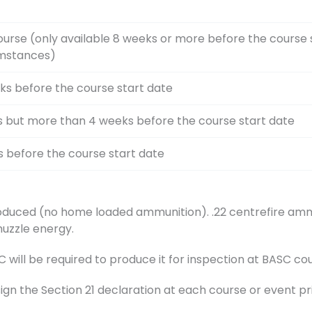
ourse (only available 8 weeks or more before the course 
umstances)
ks before the course start date
s but more than 4 weeks before the course start date
s before the course start date
duced (no home loaded ammunition). .22 centrefire ammu
muzzle energy.
ill be required to produce it for inspection at BASC cou
sign the Section 21 declaration at each course or event pr