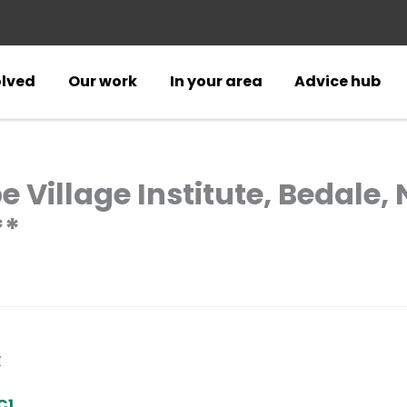
olved
Our work
In your area
Advice hub
e Village Institute, Bedale,
**
Z
C1