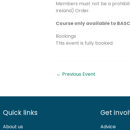
Members must not be a prohibite
Ireland) Order.
Course only available to BA
Bookings
This event is fully booked.
←
Previous Event
Quick links
Get invo
About us
Advice