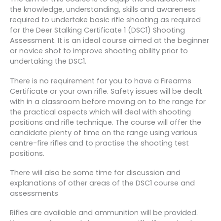
the knowledge, understanding, skills and awareness
required to undertake basic rifle shooting as required
for the Deer Stalking Certificate 1 (DSC1) Shooting
Assessment. It is an ideal course aimed at the beginner
or novice shot to improve shooting ability prior to
undertaking the DSC1.
There is no requirement for you to have a Firearms
Certificate or your own rifle. Safety issues will be dealt
with in a classroom before moving on to the range for
the practical aspects which will deal with shooting
positions and rifle technique. The course will offer the
candidate plenty of time on the range using various
centre-fire rifles and to practise the shooting test
positions.
There will also be some time for discussion and
explanations of other areas of the DSC1 course and
assessments
Rifles are available and ammunition will be provided.