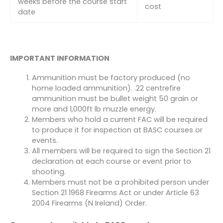
weeks before the course start
cost
date
IMPORTANT INFORMATION
Ammunition must be factory produced (no
home loaded ammunition). .22 centrefire
ammunition must be bullet weight 50 grain or
more and 1,000ft lb muzzle energy.
Members who hold a current FAC will be required
to produce it for inspection at BASC courses or
events.
All members will be required to sign the Section 21
declaration at each course or event prior to
shooting.
Members must not be a prohibited person under
Section 21 1968 Firearms Act or under Article 63
2004 Firearms (N Ireland) Order.