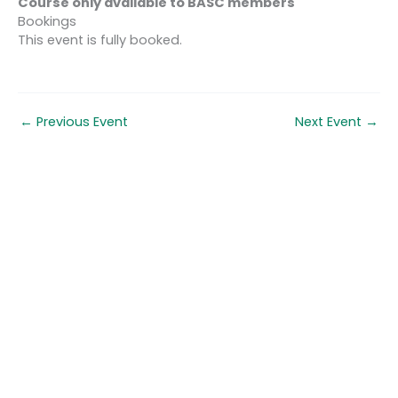
Course only available to BASC members
Bookings
This event is fully booked.
←
Previous Event
Next Event
→
Quick links
About us
Contact us
Careers
Media centre
Get involved