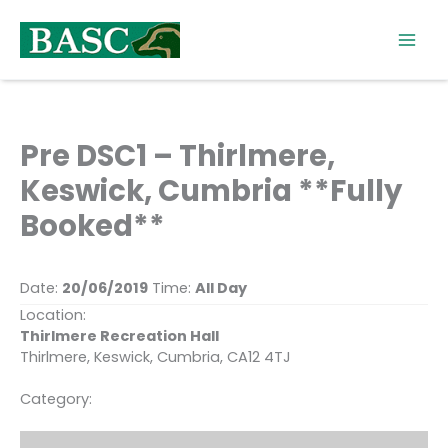
Skip
to
content
Pre DSC1 – Thirlmere,
Keswick, Cumbria **Fully
Booked**
Date:
20/06/2019
Time:
All Day
Location:
Thirlmere Recreation Hall
Thirlmere, Keswick, Cumbria, CA12 4TJ
Category: