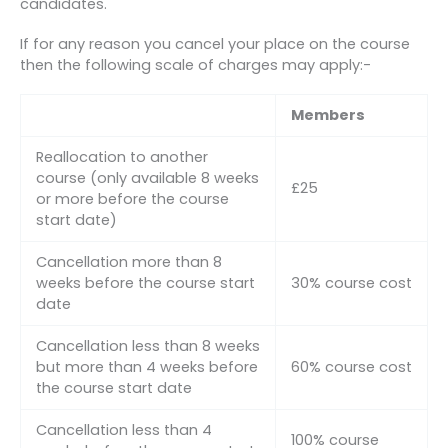
candidates.
If for any reason you cancel your place on the course
then the following scale of charges may apply:-
Members
Reallocation to another
course (only available 8 weeks
£25
or more before the course
start date)
Cancellation more than 8
weeks before the course start
30% course cost
date
Cancellation less than 8 weeks
but more than 4 weeks before
60% course cost
the course start date
Cancellation less than 4
100% course