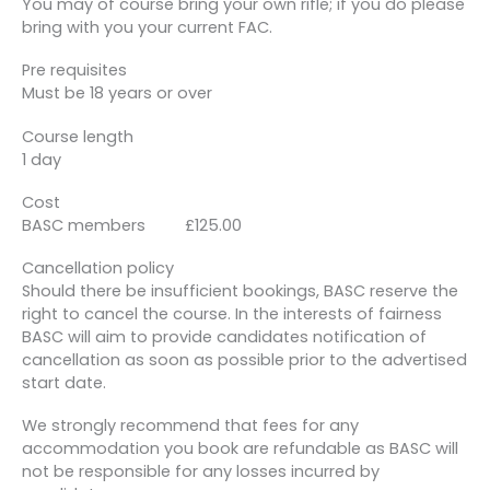
You may of course bring your own rifle; if you do please
bring with you your current FAC.
Pre requisites
Must be 18 years or over
Course length
1 day
Cost
BASC members £125.00
Cancellation policy
Should there be insufficient bookings, BASC reserve the
right to cancel the course. In the interests of fairness
BASC will aim to provide candidates notification of
cancellation as soon as possible prior to the advertised
start date.
We strongly recommend that fees for any
accommodation you book are refundable as BASC will
not be responsible for any losses incurred by