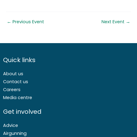
←
Previous Event
Next Event
→
Quick links
About us
Contact us
Careers
Media centre
Get involved
Advice
Airgunning