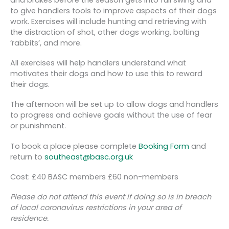
to give handlers tools to improve aspects of their dogs
work. Exercises will include hunting and retrieving with
the distraction of shot, other dogs working, bolting
‘rabbits’, and more.
All exercises will help handlers understand what
motivates their dogs and how to use this to reward
their dogs.
The afternoon will be set up to allow dogs and handlers
to progress and achieve goals without the use of fear
or punishment.
To book a place please complete
Booking Form
and
return to
southeast@basc.org.uk
Cost: £40 BASC members £60 non-members
Please do not attend this event if doing so is in breach
of local coronavirus restrictions in your area of
residence.