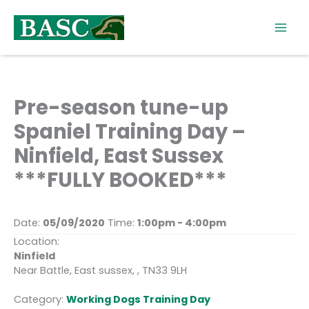
Skip
to
content
Pre-season tune-up
Spaniel Training Day –
Ninfield, East Sussex
***FULLY BOOKED***
Date:
05/09/2020
Time:
1:00pm - 4:00pm
Location:
Ninfield
Near Battle, East sussex, , TN33 9LH
Category:
Working Dogs Training Day