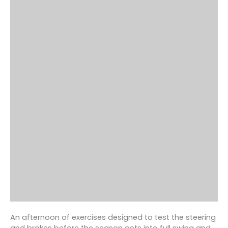
An afternoon of exercises designed to test the steering
and brakes before the season gets into full swing and