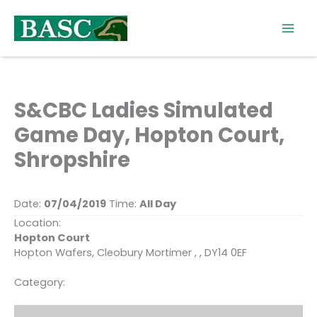
Skip
to
content
S&CBC Ladies Simulated
Game Day, Hopton Court,
Shropshire
Date:
07/04/2019
Time:
All Day
Location:
Hopton Court
Hopton Wafers, Cleobury Mortimer , , DY14 0EF
Category: