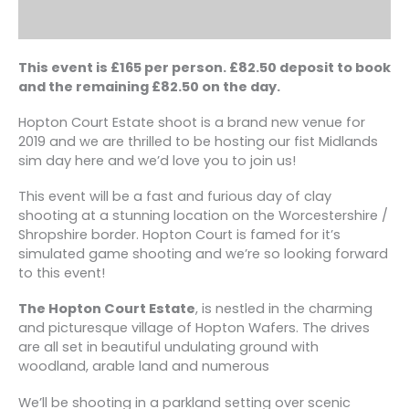
This event is £165 per person. £82.50 deposit to book
and the remaining £82.50 on the day.
Hopton Court Estate shoot is a brand new venue for
2019 and we are thrilled to be hosting our fist Midlands
sim day here and we’d love you to join us!
This event will be a fast and furious day of clay
shooting at a stunning location on the Worcestershire /
Shropshire border. Hopton Court is famed for it’s
simulated game shooting and we’re so looking forward
to this event!
The Hopton Court Estate
, is nestled in the charming
and picturesque village of Hopton Wafers. The drives
are all set in beautiful undulating ground with
woodland, arable land and numerous
We’ll be shooting in a parkland setting over scenic