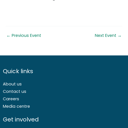
←
Previous Event
Next Event
→
Quick links
About us
Contact us
Careers
Media centre
Get involved