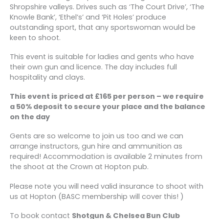
Shropshire valleys. Drives such as ‘The Court Drive’, ‘The
Knowle Bank’, ‘Ethel’s’ and ‘Pit Holes’ produce
outstanding sport, that any sportswoman would be
keen to shoot.
This event is suitable for ladies and gents who have
their own gun and licence. The day includes full
hospitality and clays.
This event is priced at £165 per person – we require
a 50% deposit to secure your place and the balance
on the day
Gents are so welcome to join us too and we can
arrange instructors, gun hire and ammunition as
required! Accommodation is available 2 minutes from
the shoot at the Crown at Hopton pub.
Please note you will need valid insurance to shoot with
us at Hopton (BASC membership will cover this! )
To book contact
Shotgun & Chelsea Bun Club