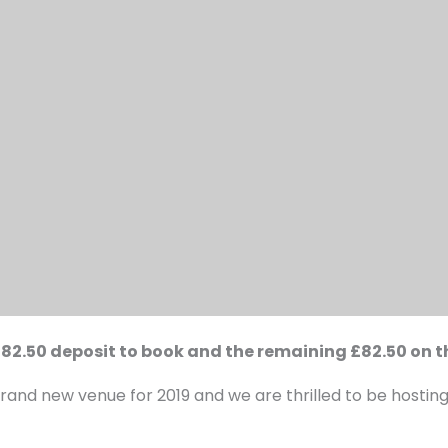
 £82.50 deposit to book and the remaining £82.50 on t
rand new venue for 2019 and we are thrilled to be hosting