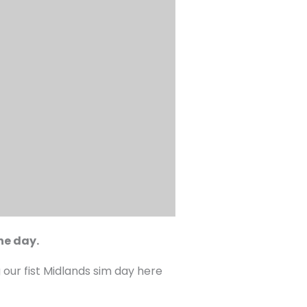
he day.
 our fist Midlands sim day here