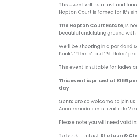
This event will be a fast and fur
Hopton Court is famed for it’s s
The Hopton Court Estate
, is 
beautiful undulating ground wit
We’ll be shooting in a parkland s
Bank’, ‘Ethel’s’ and ‘Pit Holes’
This event is suitable for ladies
This event is priced at £165 p
day
Gents are so welcome to join us
Accommodation is available 2 m
Please note you will need valid 
To book contact
Shotgun & Ch