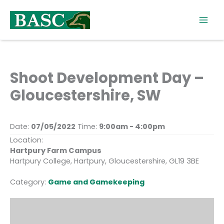
Skip
to
content
Shoot Development Day –
Gloucestershire, SW
Date:
07/05/2022
Time:
9:00am - 4:00pm
Location:
Hartpury Farm Campus
Hartpury College, Hartpury, Gloucestershire, GL19 3BE
Category:
Game and Gamekeeping