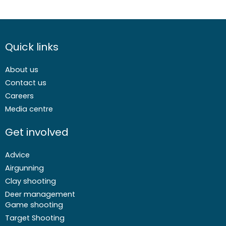
Quick links
About us
Contact us
Careers
Media centre
Get involved
Advice
Airgunning
Clay shooting
Deer management
Game shooting
Target Shooting