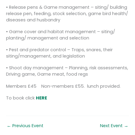
• Release pens & Game management – siting/ building
release pen, feeding, stock selection, game bird health/
diseases and husbandry
• Game cover and habitat management – siting/
planting/ management and selection
• Pest and predator control – Traps, snares, their
siting/management, and legislation
• Shoot day management – Planning, risk assessments,
Driving game, Game meat, food regs
Members £45 Non-members £55. lunch provided.
To book click
HERE
←
Previous Event
Next Event
→