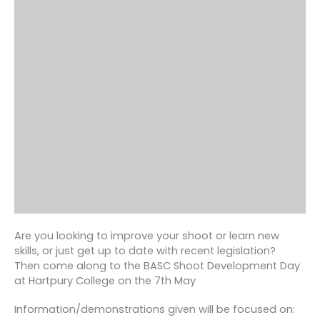
Are you looking to improve your shoot or learn new
skills, or just get up to date with recent legislation?
Then come along to the BASC Shoot Development Day
at Hartpury College on the 7th May
Information/demonstrations given will be focused on: