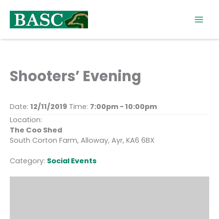
Skip
to
content
Shooters’ Evening
Date:
12/11/2019
Time:
7:00pm - 10:00pm
Location:
The Coo Shed
South Corton Farm, Alloway, Ayr, KA6 6BX
Category:
Social Events