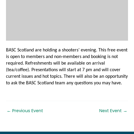
BASC Scotland are holding a shooters’ evening. This free event
is open to members and non-members and booking is not
required. Refreshments will be available on arrival
(tea/coffee). Presentations will start at 7 pm and will cover
current issues and hot topics. There will also be an opportunity
to ask the BASC Scotland team any questions you may have.
←
Previous Event
Next Event
→