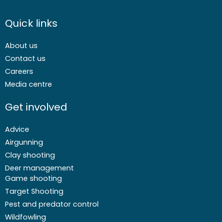
Quick links
About us
Contact us
Careers
Media centre
Get involved
Advice
Airgunning
Clay shooting
Deer management
Game shooting
Target Shooting
Pest and predator control
Wildfowling