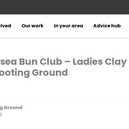
olved
Our work
In your area
Advice hub
sea Bun Club – Ladies Clay
ooting Ground
ng Ground
B