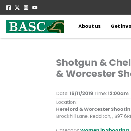
Skip
to
content
About us
Get inv
Shotgun & Chel
& Worcester Sh
Date:
16/11/2019
Time:
12:00am
Location:
Hereford & Worcester Shooti
Brockhill Lane, Redditch, , B97 6R
Category:
Women in Shooting