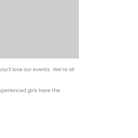
u’ll love our events. We’re all
experienced girls have the