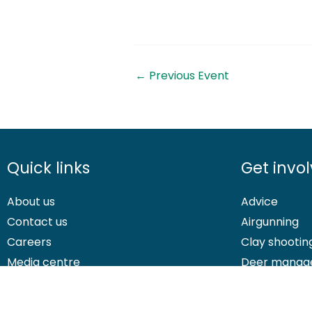
←
Previous Event
Quick links
Get invo
About us
Advice
Contact us
Airgunning
Careers
Clay shootin
Media centre
Deer manag