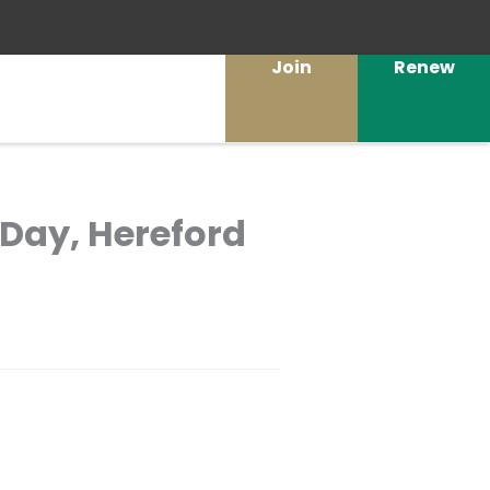
Join
Renew
 Day, Hereford