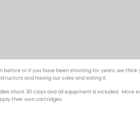
before or if you have been shooting for years, we think yo
nstructors and having our cake and eating it.
ladies shoot 30 clays and all equipment is included. More 
pply their own cartridges.