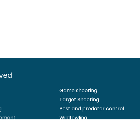
lved
Game shooting
Target Shooting
g
Pest and predator control
ement
Wildfowling