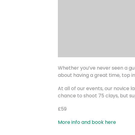
Whether you’ve never seen a gun 
about having a great time, top i
At all of our events, our novice 
chance to shoot 75 clays, but su
£59
More info and book here