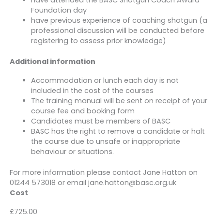
Foundation day
have previous experience of coaching shotgun (a
professional discussion will be conducted before
registering to assess prior knowledge)
Additional information
Accommodation or lunch each day is not
included in the cost of the courses
The training manual will be sent on receipt of your
course fee and booking form
Candidates must be members of BASC
BASC has the right to remove a candidate or halt
the course due to unsafe or inappropriate
behaviour or situations.
For more information please contact Jane Hatton on
01244 573018 or email jane.hatton@basc.org.uk
Cost
£725.00