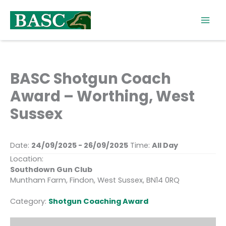
Skip
to
content
BASC Shotgun Coach
Award – Worthing, West
Sussex
Date:
24/09/2025 - 26/09/2025
Time:
All Day
Location:
Southdown Gun Club
Muntham Farm, Findon, West Sussex, BN14 0RQ
Category:
Shotgun Coaching Award