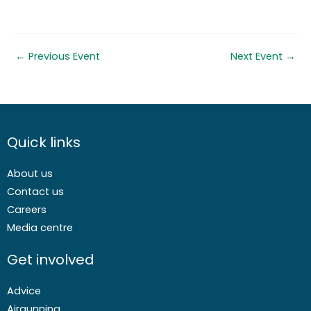
←
Previous Event
Next Event
→
Quick links
About us
Contact us
Careers
Media centre
Get involved
Advice
Airgunning