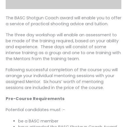
The BASC Shotgun Coach award will enable you to offer
a service of practical shooting advice and tuition.
The three day workshop will enable an assessment to
be made of the training required, based on your ability
and experience. These days will consist of some
intense training as a group and one to one training with
the Mentors from the training team.
Following successful completion of the course you will
arrange your individual mentoring sessions with your
assigned Mentor. Six hours’ worth of mentoring
sessions are included in the price of the course.
Pre-Course Requirements
Potential candidates must :-
be a BASC member
have attended the BASC Shotgun Coach Award