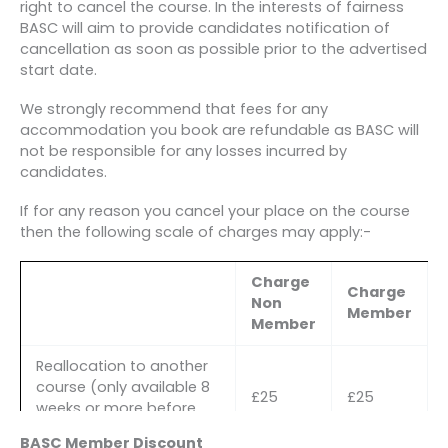
right to cancel the course. In the interests of fairness
BASC will aim to provide candidates notification of
cancellation as soon as possible prior to the advertised
start date.
We strongly recommend that fees for any
accommodation you book are refundable as BASC will
not be responsible for any losses incurred by
candidates.
If for any reason you cancel your place on the course
then the following scale of charges may apply:-
Charge
Charge
Non
Member
Member
Reallocation to another
course (only available 8
£25
£25
weeks or more before
the course start date)
BASC Member Discount