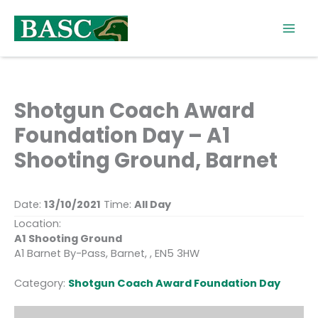
Skip
to
content
Shotgun Coach Award
Foundation Day – A1
Shooting Ground, Barnet
Date:
13/10/2021
Time:
All Day
Location:
A1 Shooting Ground
A1 Barnet By-Pass, Barnet, , EN5 3HW
Category:
Shotgun Coach Award Foundation Day