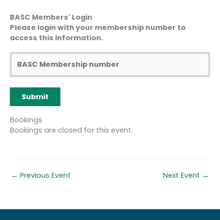
2nd Reallocation to
BASC Members' Login
another course (only
Please login with your membership number to
available 8 weeks or
access this information.
more before the course
£50
£50
start date AND in
exceptional
circumstances)
Cancellation more than
40%
30%
8 weeks before the
course
course
course start date
cost
cost
Bookings
Bookings are closed for this event.
Cancellation less than 8
75%
60%
weeks but more than 4
course
course
weeks before the course
cost
cost
start date
←
Previous Event
Next Event
→
Cancellation less than 4
100%
100%
weeks before the course
course
course
start date
cost
cost