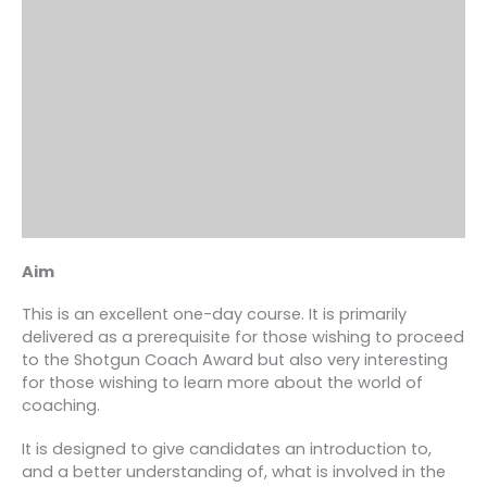
Aim
This is an excellent one-day course. It is primarily
delivered as a prerequisite for those wishing to proceed
to the Shotgun Coach Award but also very interesting
for those wishing to learn more about the world of
coaching.
It is designed to give candidates an introduction to,
and a better understanding of, what is involved in the