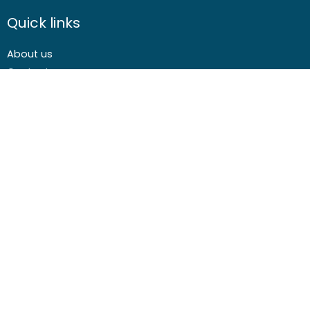
Quick links
About us
Contact us
Careers
Media centre
Get involved
Advice
Airgunning
Clay shooting
Deer management
Game shooting
Target Shooting
Pest and predator control
Wildfowling