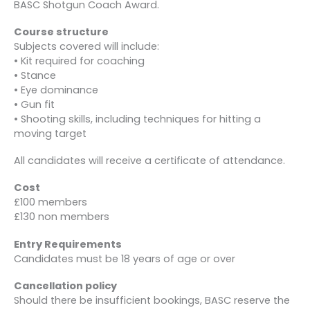
BASC Shotgun Coach Award.
Course structure
Subjects covered will include:
• Kit required for coaching
• Stance
• Eye dominance
• Gun fit
• Shooting skills, including techniques for hitting a
moving target
All candidates will receive a certificate of attendance.
Cost
£100 members
£130 non members
Entry Requirements
Candidates must be 18 years of age or over
Cancellation policy
Should there be insufficient bookings, BASC reserve the