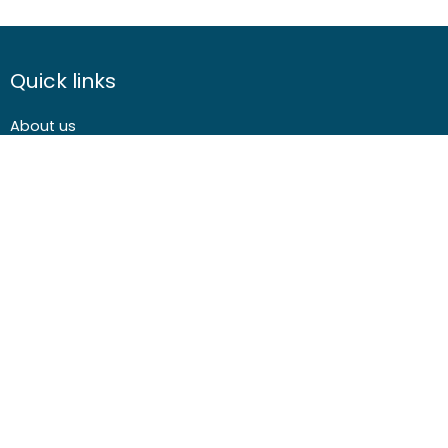
weeks before the course
course
course
start date
cost
cost
Quick links
About us
Contact us
Careers
Media centre
Get involved
Advice
Airgunning
Clay shooting
Deer management
Game shooting
Target Shooting
Pest and predator control