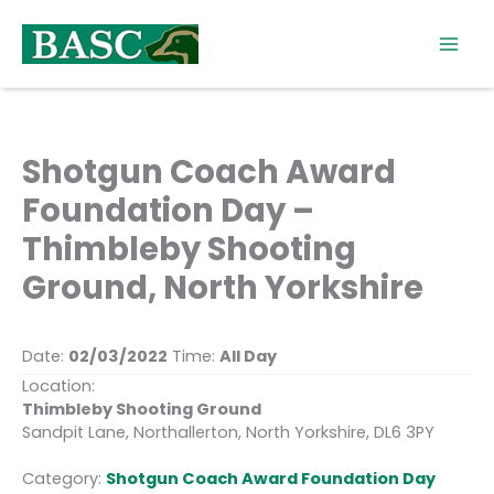
Skip
to
content
Shotgun Coach Award
Foundation Day –
Thimbleby Shooting
Ground, North Yorkshire
Date:
02/03/2022
Time:
All Day
Location:
Thimbleby Shooting Ground
Sandpit Lane, Northallerton, North Yorkshire, DL6 3PY
Category:
Shotgun Coach Award Foundation Day