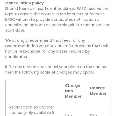
Cancellation policy
Should there be insufficient bookings, BASC reserve the
right to cancel the course. In the interests of fairness
BASC will aim to provide candidates notification of
cancellation as soon as possible prior to the advertised
start date.
We strongly recommend that fees for any
accommodation you book are refundable as BASC will
not be responsible for any losses incurred by
candidates.
If for any reason you cancel your place on the course
then the following scale of charges may apply:-
Charge
Charge
Non
Member
Member
Reallocation to another
course (only available 8
£25
£25