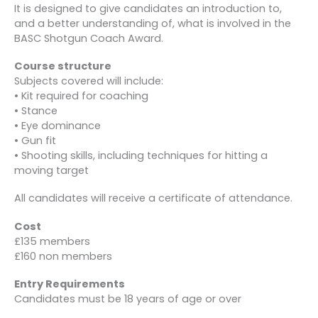
It is designed to give candidates an introduction to,
and a better understanding of, what is involved in the
BASC Shotgun Coach Award.
Course structure
Subjects covered will include:
• Kit required for coaching
• Stance
• Eye dominance
• Gun fit
• Shooting skills, including techniques for hitting a
moving target
All candidates will receive a certificate of attendance.
Cost
£135 members
£160 non members
Entry Requirements
Candidates must be 18 years of age or over