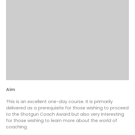
Aim
This is an excellent one-day course. It is primarily
delivered as a prerequisite for those wishing to proceed
to the Shotgun Coach Award but also very interesting
for those wishing to learn more about the world of
coaching.