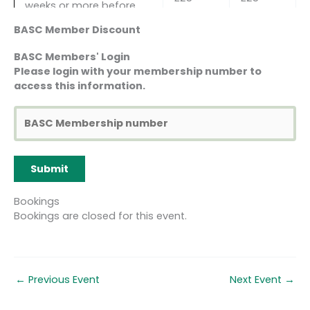
weeks or more before
the course start date)
BASC Member Discount
2nd Reallocation to
BASC Members' Login
another course (only
Please login with your membership number to
available 8 weeks or
access this information.
more before the course
£50
£50
start date AND in
exceptional
circumstances)
Cancellation more than
40%
30%
8 weeks before the
course
course
course start date
cost
cost
Bookings
Bookings are closed for this event.
Cancellation less than 8
75%
60%
weeks but more than 4
course
course
weeks before the course
cost
cost
start date
←
Previous Event
Next Event
→
Cancellation less than 4
100%
100%