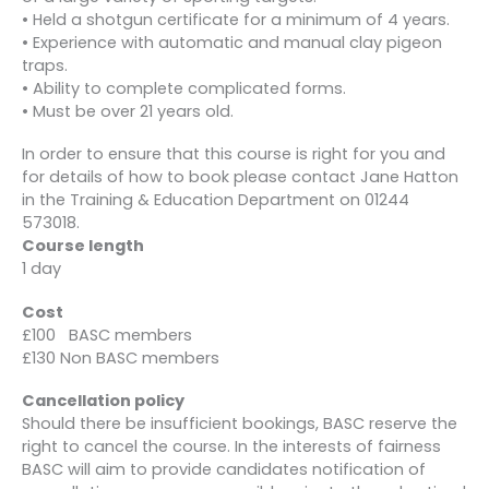
• Held a shotgun certificate for a minimum of 4 years.
• Experience with automatic and manual clay pigeon
traps.
• Ability to complete complicated forms.
• Must be over 21 years old.
In order to ensure that this course is right for you and
for details of how to book please contact Jane Hatton
in the Training & Education Department on 01244
573018.
Course length
1 day
Cost
£100 BASC members
£130 Non BASC members
Cancellation policy
Should there be insufficient bookings, BASC reserve the
right to cancel the course. In the interests of fairness
BASC will aim to provide candidates notification of