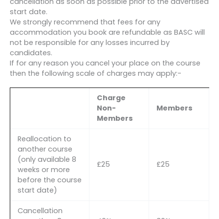
cancellation as soon as possible prior to the advertised
start date.
We strongly recommend that fees for any
accommodation you book are refundable as BASC will
not be responsible for any losses incurred by
candidates.
If for any reason you cancel your place on the course
then the following scale of charges may apply:-
Charge
Non-
Members
Members
Reallocation to
another course
(only available 8
£25
£25
weeks or more
before the course
start date)
Cancellation