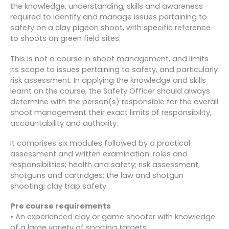
the knowledge, understanding, skills and awareness
required to identify and manage issues pertaining to
safety on a clay pigeon shoot, with specific reference
to shoots on green field sites.
This is not a course in shoot management, and limits
its scope to issues pertaining to safety, and particularly
risk assessment. In applying the knowledge and skills
learnt on the course, the Safety Officer should always
determine with the person(s) responsible for the overall
shoot management their exact limits of responsibility,
accountability and authority.
It comprises six modules followed by a practical
assessment and written examination: roles and
responsibilities; health and safety; risk assessment;
shotguns and cartridges; the law and shotgun
shooting; clay trap safety.
Pre course requirements
• An experienced clay or game shooter with knowledge
of a large variety of sporting targets.