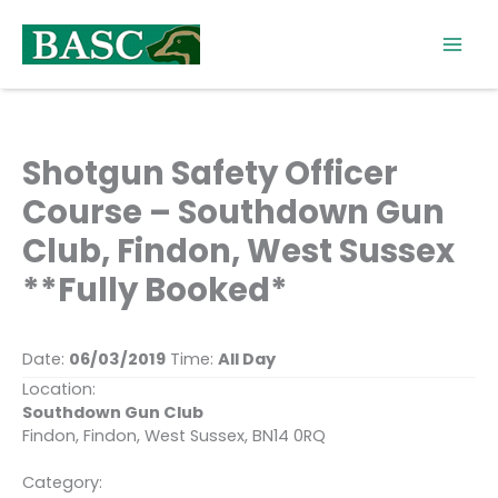
Skip
to
content
Shotgun Safety Officer
Course – Southdown Gun
Club, Findon, West Sussex
**Fully Booked*
Date:
06/03/2019
Time:
All Day
Location:
Southdown Gun Club
Findon, Findon, West Sussex, BN14 0RQ
Category: