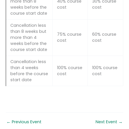
more than 8
40% course
30% course
weeks before the
cost
cost
course start date
Cancellation less
than 8 weeks but
75% course
60% course
more than 4
cost
cost
weeks before the
course start date
Cancellation less
than 4 weeks
100% course
100% course
before the course
cost
cost
start date
←
Previous Event
Next Event
→