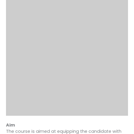
Aim
The course is aimed at equipping the candidate with