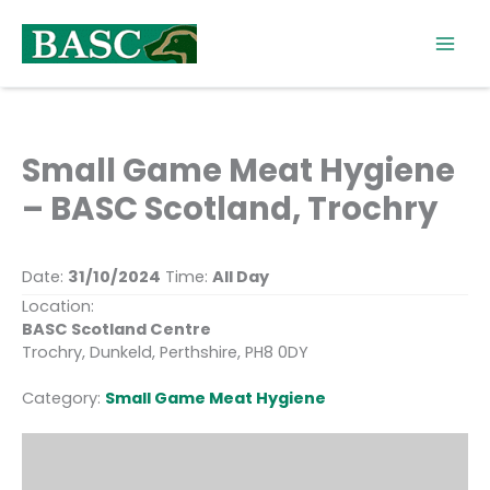
Skip
to
content
Small Game Meat Hygiene
– BASC Scotland, Trochry
Date:
31/10/2024
Time:
All Day
Location:
BASC Scotland Centre
Trochry, Dunkeld, Perthshire, PH8 0DY
Category:
Small Game Meat Hygiene