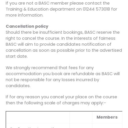
If you are not a BASC member please contact the
Training & Education department on 01244 573018 for
more information.
Cancellation policy
Should there be insufficient bookings, BASC reserve the
right to cancel the course. In the interests of fairness
BASC will aim to provide candidates notification of
cancellation as soon as possible prior to the advertised
start date.
We strongly recommend that fees for any
accommodation you book are refundable as BASC will
not be responsible for any losses incurred by
candidates.
If for any reason you cancel your place on the course
then the following scale of charges may apply:-
Members