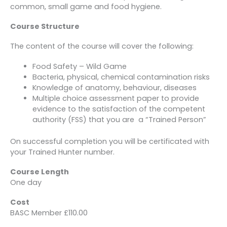
common, small game and food hygiene.
Course Structure
The content of the course will cover the following:
Food Safety – Wild Game
Bacteria, physical, chemical contamination risks
Knowledge of anatomy, behaviour, diseases
Multiple choice assessment paper to provide
evidence to the satisfaction of the competent
authority (FSS) that you are a “Trained Person”
On successful completion you will be certificated with
your Trained Hunter number.
Course Length
One day
Cost
BASC Member £110.00