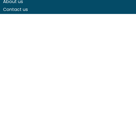
About us
weeks before the course
course
Contact us
start date
cost
Careers
Media centre
Get involved
Advice
Airgunning
Clay shooting
Deer management
Game shooting
Target Shooting
Pest and predator control
Wildfowling