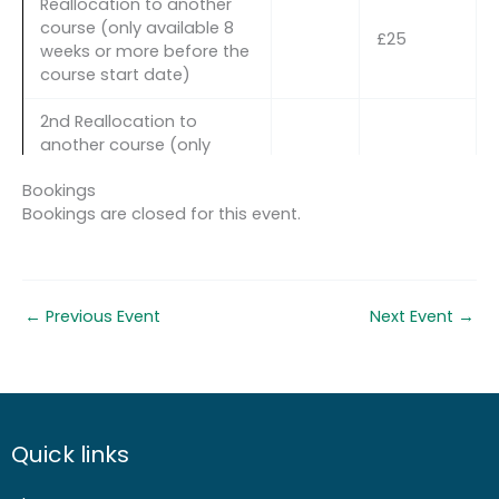
Reallocation to another
course (only available 8
£25
weeks or more before the
course start date)
2nd Reallocation to
another course (only
available 8 weeks or more
£50
Bookings
before the course start
Bookings are closed for this event.
date AND in exceptional
circumstances)
Cancellation more than 8
30%
weeks before the course
course
←
Previous Event
Next Event
→
start date
cost
Cancellation less than 8
60%
weeks but more than 4
course
weeks before the course
cost
start date
Quick links
Cancellation less than 4
100%