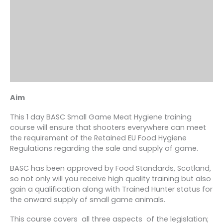
Aim
This 1 day BASC Small Game Meat Hygiene training
course will ensure that shooters everywhere can meet
the requirement of the Retained EU Food Hygiene
Regulations regarding the sale and supply of game.
BASC has been approved by Food Standards, Scotland,
so not only will you receive high quality training but also
gain a qualification along with Trained Hunter status for
the onward supply of small game animals.
This course covers all three aspects of the legislation;