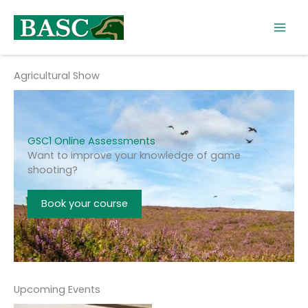
Skip
to
content
Agricultural Show
GSC1 Online Assessments
Want to improve your knowledge of game
shooting?
Book your course
Upcoming Events