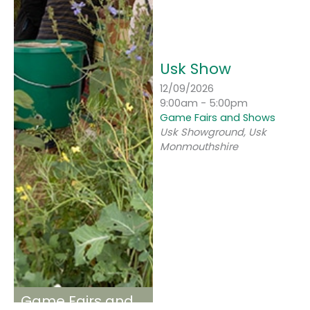
Usk Show
12/09/2026
9:00am - 5:00pm
Game Fairs and Shows
Usk Showground, Usk
Monmouthshire
Game Fairs and