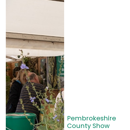
Pembrokeshire
County Show