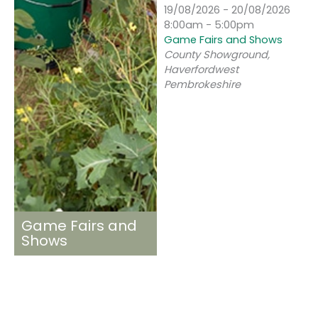
19/08/2026 - 20/08/2026
8:00am - 5:00pm
Game Fairs and Shows
County Showground,
Haverfordwest
Pembrokeshire
Game Fairs and
Shows