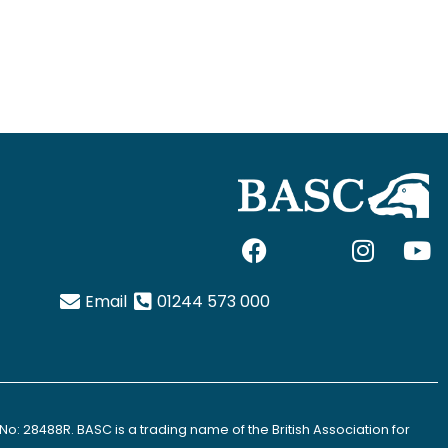
F
I
I
Y
a
c
n
o
c
o
s
u
Email
01244 573 000
e
n
t
t
b
-
a
u
o
x
g
b
o
-
r
e
k
t
a
No: 28488R. BASC is a trading name of the British Association for