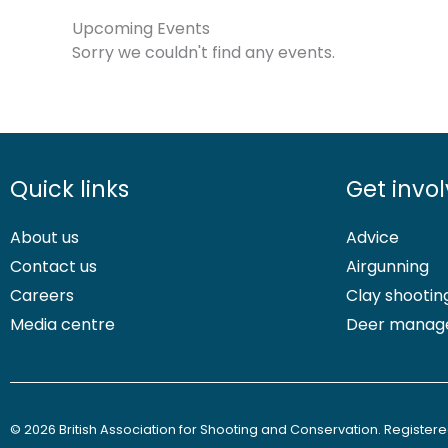
Upcoming Events
Sorry we couldn't find any events.
Quick links
Get invo
About us
Advice
Contact us
Airgunning
Careers
Clay shootin
Media centre
Deer manag
© 2026 British Association for Shooting and Conservation. Registered