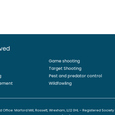
lved
Game shooting
Target Shooting
g
Pest and predator control
ement
Wildfowling
 Office: Marford Mill, Rossett, Wrexham, LL12 0HL – Registered Society 