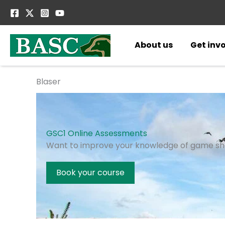
Skip
to
content
About us
Get inv
Blaser
GSC1 Online Assessments
Want to improve your knowledge of game sh
Book your course