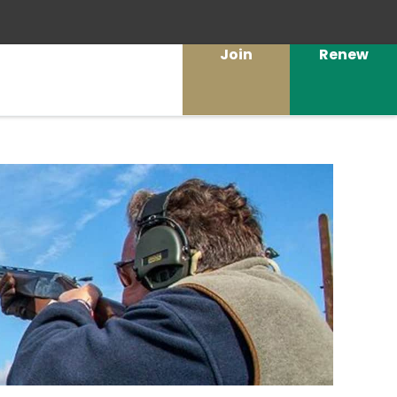
Join
Renew