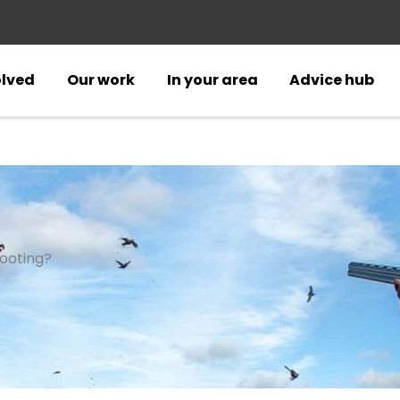
olved
Our work
In your area
Advice hub
ooting?