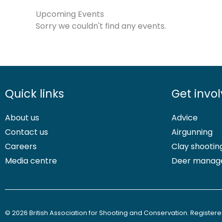
Upcoming Events
Sorry we couldn't find any events.
Quick links
Get invo
About us
Advice
Contact us
Airgunning
Careers
Clay shootin
Media centre
Deer manag
© 2026 British Association for Shooting and Conservation. Registered