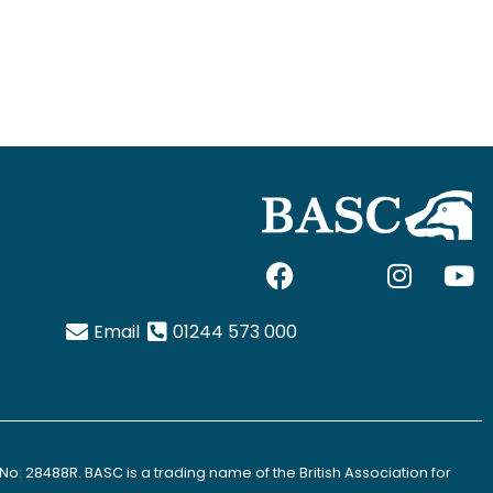
F
I
I
Y
a
c
n
o
c
o
s
u
Email
01244 573 000
e
n
t
t
b
-
a
u
o
x
g
b
o
-
r
e
k
t
a
No: 28488R. BASC is a trading name of the British Association for