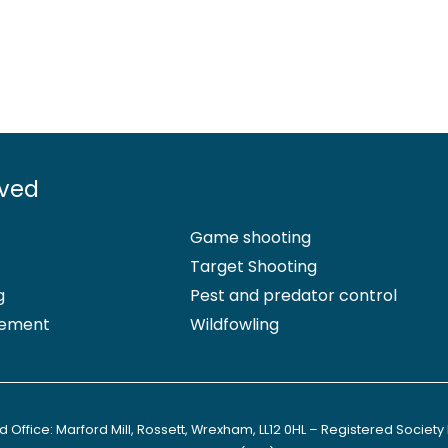
lved
Game shooting
Target Shooting
g
Pest and predator control
ement
Wildfowling
 Office: Marford Mill, Rossett, Wrexham, LL12 0HL – Registered Society 