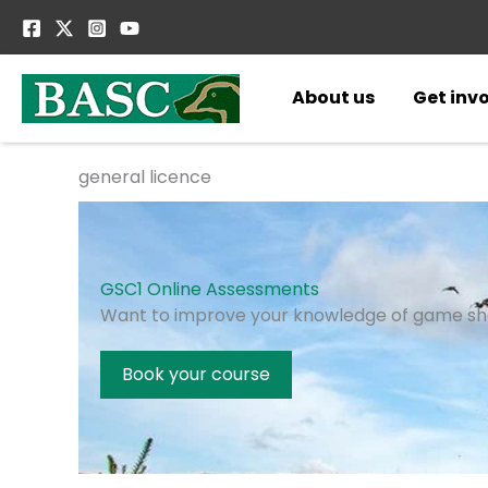
Skip
to
content
About us
Get inv
general licence
GSC1 Online Assessments
Want to improve your knowledge of game sh
Book your course