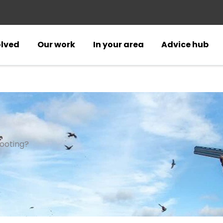
olved
Our work
In your area
Advice hub
ooting?