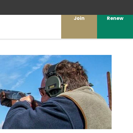
Join
Renew