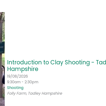
Introduction to Clay Shooting - Tad
Hampshire
19/08/2026
9:30am - 2:30pm
Shooting
Folly Farm, Tadley Hampshire