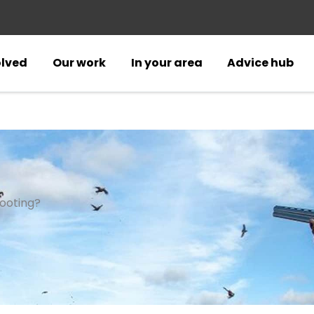
olved
Our work
In your area
Advice hub
ooting?