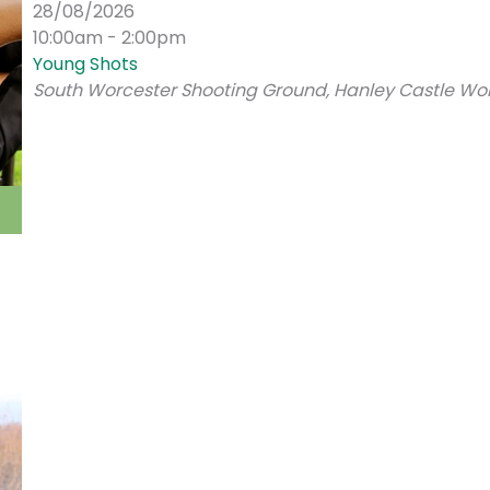
28/08/2026
10:00am - 2:00pm
Young Shots
South Worcester Shooting Ground, Hanley Castle Wor