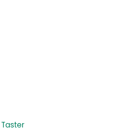
 Taster