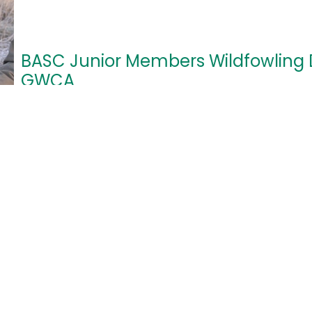
BASC Junior Members Wildfowling 
GWCA
24/10/2026
12:00pm - 7:30pm
Wildfowling Awareness Day
Poulton Court, Awre Gloucestershire