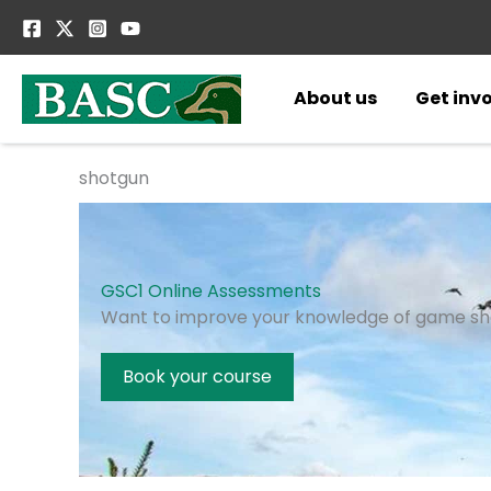
Skip
to
content
About us
Get inv
shotgun
GSC1 Online Assessments
Want to improve your knowledge of game sh
Book your course