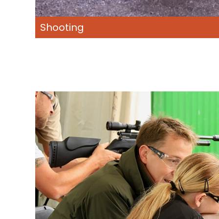
Shooting