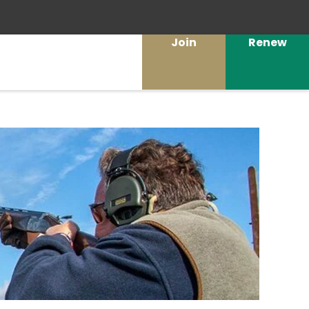
Join
Renew