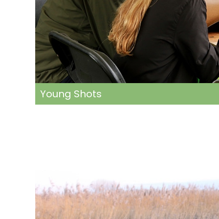
Young Shots