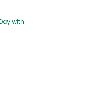
Day with