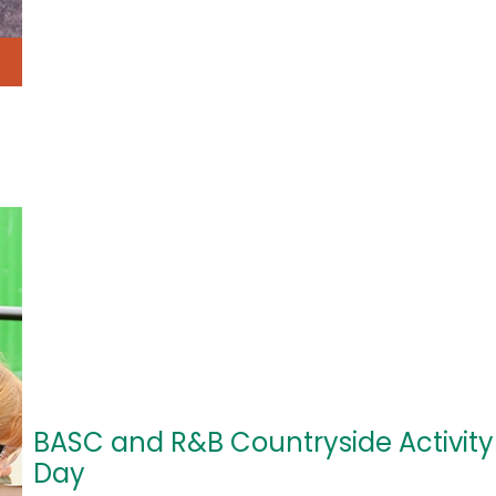
BASC and R&B Countryside Activity
Day