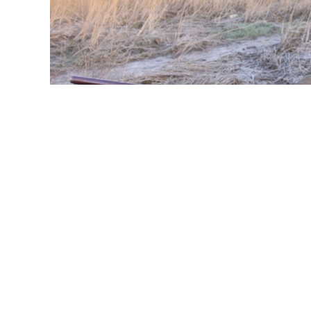
Wildfowling Awareness Day