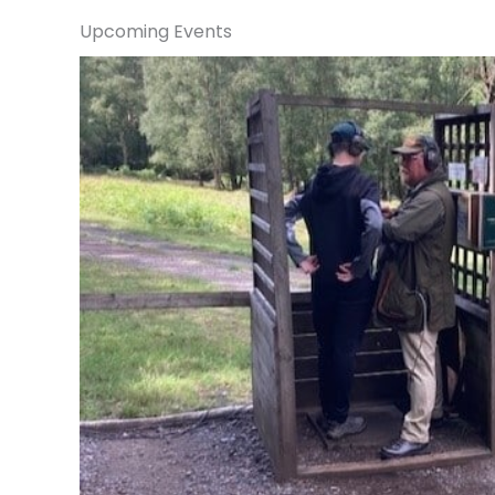
Upcoming Events