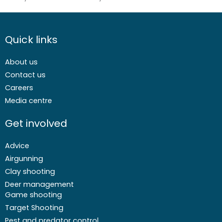
Quick links
About us
Contact us
Careers
Media centre
Get involved
Advice
Airgunning
Clay shooting
Deer management
Game shooting
Target Shooting
Pest and predator control