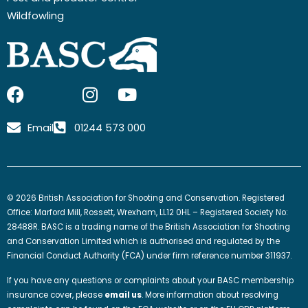
Wildfowling
F
I
I
Y
a
c
n
o
c
o
s
u
Email
01244 573 000
e
n
t
t
b
-
a
u
o
x
g
b
o
-
r
e
© 2026 British Association for Shooting and Conservation. Registered
k
t
a
Office: Marford Mill, Rossett, Wrexham, LL12 0HL – Registered Society No:
w
m
28488R. BASC is a trading name of the British Association for Shooting
and Conservation Limited which is authorised and regulated by the
i
Financial Conduct Authority (FCA) under firm reference number 311937.
t
t
If you have any questions or complaints about your BASC membership
e
insurance cover, please
email us
. More information about resolving