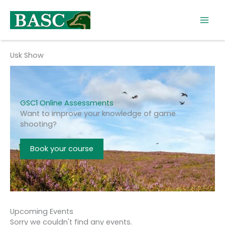
Skip
to
content
Usk Show
GSC1 Online Assessments
Want to improve your knowledge of game
shooting?
Book your course
Upcoming Events
Sorry we couldn't find any events.