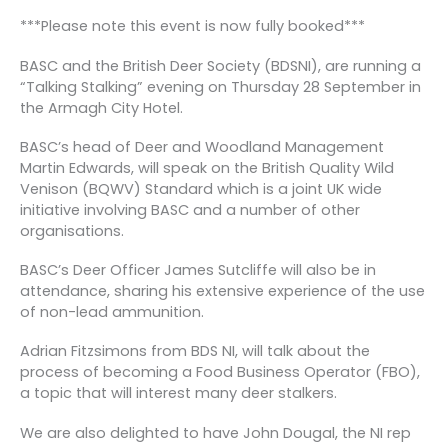
***Please note this event is now fully booked***
BASC and the British Deer Society (BDSNI), are running a
“Talking Stalking” evening on Thursday 28 September in
the Armagh City Hotel.
BASC’s head of Deer and Woodland Management
Martin Edwards, will speak on the British Quality Wild
Venison (BQWV) Standard which is a joint UK wide
initiative involving BASC and a number of other
organisations.
BASC’s Deer Officer James Sutcliffe will also be in
attendance, sharing his extensive experience of the use
of non-lead ammunition.
Adrian Fitzsimons from BDS NI, will talk about the
process of becoming a Food Business Operator (FBO),
a topic that will interest many deer stalkers.
We are also delighted to have John Dougal, the NI rep