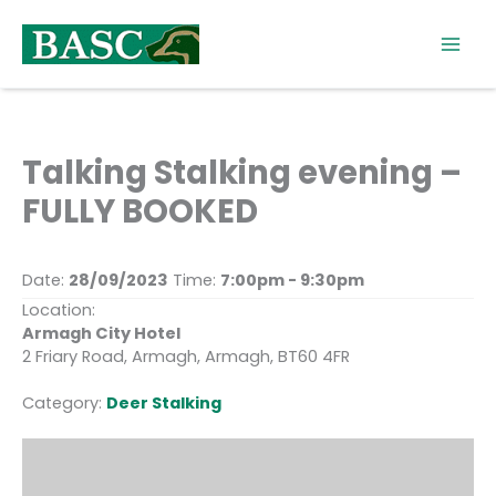
Skip
to
content
Talking Stalking evening –
FULLY BOOKED
Date:
28/09/2023
Time:
7:00pm - 9:30pm
Location:
Armagh City Hotel
2 Friary Road, Armagh, Armagh, BT60 4FR
Category:
Deer Stalking