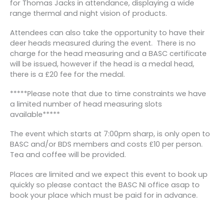
for Thomas Jacks in attendance, displaying a wide
range thermal and night vision of products.
Attendees can also take the opportunity to have their
deer heads measured during the event. There is no
charge for the head measuring and a BASC certificate
will be issued, however if the head is a medal head,
there is a £20 fee for the medal.
*****Please note that due to time constraints we have
a limited number of head measuring slots
available*****
The event which starts at 7:00pm sharp, is only open to
BASC and/or BDS members and costs £10 per person.
Tea and coffee will be provided.
Places are limited and we expect this event to book up
quickly so please contact the BASC NI office asap to
book your place which must be paid for in advance.