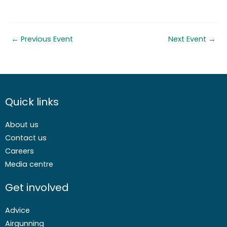
←
Previous Event
Next Event
→
Quick links
About us
Contact us
Careers
Media centre
Get involved
Advice
Airgunning