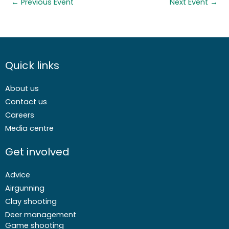
←
Previous Event
Next Event
→
Quick links
About us
Contact us
Careers
Media centre
Get involved
Advice
Airgunning
Clay shooting
Deer management
Game shooting