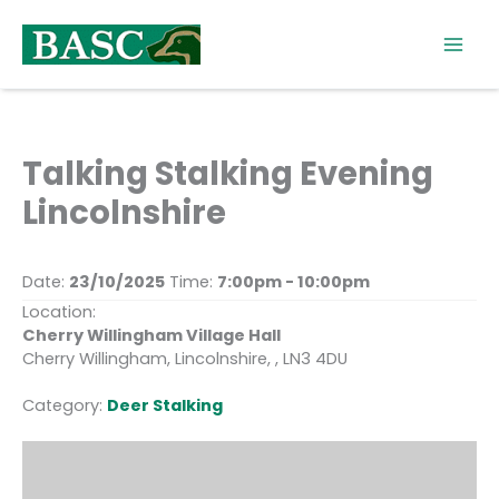
Skip
to
content
Talking Stalking Evening
Lincolnshire
Date:
23/10/2025
Time:
7:00pm - 10:00pm
Location:
Cherry Willingham Village Hall
Cherry Willingham, Lincolnshire, , LN3 4DU
Category:
Deer Stalking