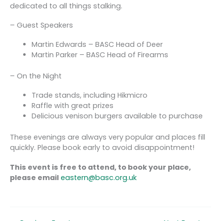
dedicated to all things stalking.
– Guest Speakers
Martin Edwards – BASC Head of Deer
Martin Parker – BASC Head of Firearms
– On the Night
Trade stands, including Hikmicro
Raffle with great prizes
Delicious venison burgers available to purchase
These evenings are always very popular and places fill
quickly. Please book early to avoid disappointment!
This event is free to attend, to book your place,
please email
eastern@basc.org.uk