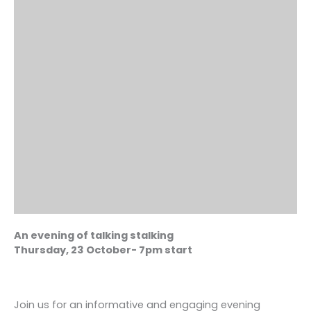
An evening of talking stalking
Thursday, 23 October- 7pm start
Join us for an informative and engaging evening