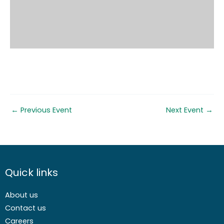
←
Previous Event
Next Event
→
Quick links
About us
Contact us
Careers