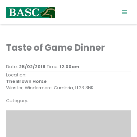
Skip
to
content
Taste of Game Dinner
Date:
28/02/2019
Time:
12:00am
Location:
The Brown Horse
Winster, Windermere, Cumbria, LL23 3NR
Category: