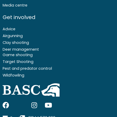
Media centre
Get involved
Advice
Airgunning
Clay shooting
Deer management
Game shooting
Target Shooting
Pest and predator control
Wildfowling
F
I
I
Y
a
c
n
o