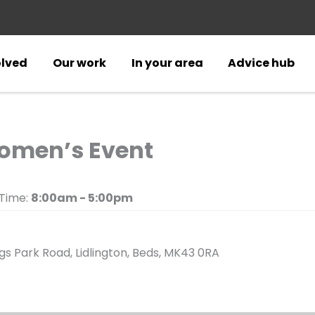
olved
Our work
In your area
Advice hub
omen’s Event
Time:
8:00am - 5:00pm
s Park Road, Lidlington, Beds, MK43 0RA