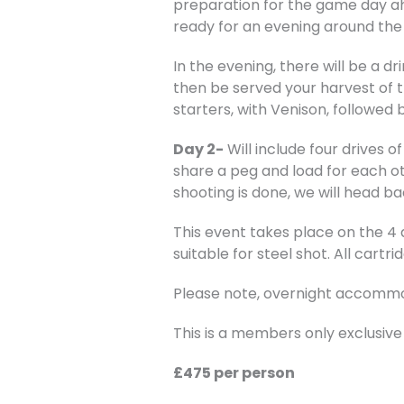
preparation for the game day ah
ready for an evening around the f
In the evening, there will be a d
then be served your harvest of th
starters, with Venison, followed
Day 2-
Will include four drives o
share a peg and load for each ot
shooting is done, we will head b
This event takes place on the 4
suitable for steel shot. All cartri
Please note, overnight accommod
This is a members only exclusive
£475 per person