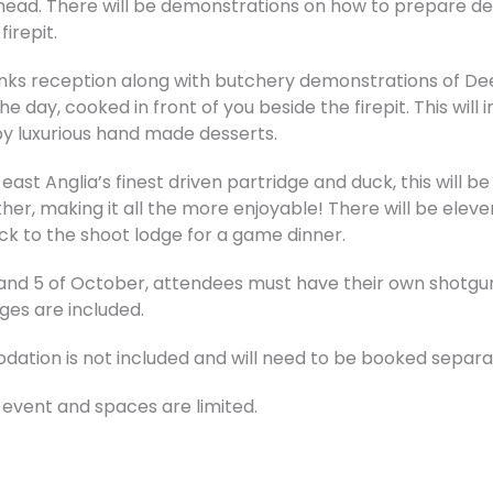
ead. There will be demonstrations on how to prepare deer
irepit.
rinks reception along with butchery demonstrations of Deer
e day, cooked in front of you beside the firepit. This will
 by luxurious hand made desserts.
f east Anglia’s finest driven partridge and duck, this will b
her, making it all the more enjoyable! There will be eleve
ack to the shoot lodge for a game dinner.
 and 5 of October, attendees must have their own shotgun
dges are included.
ation is not included and will need to be booked separa
 event and spaces are limited.