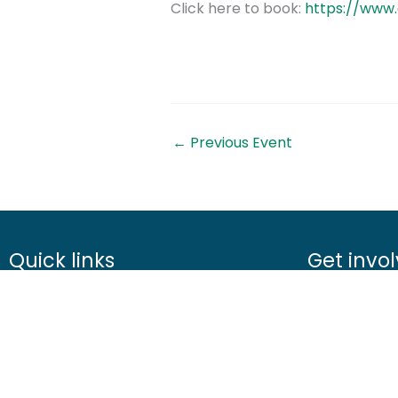
Click here to book:
https://www
←
Previous Event
Quick links
Get invo
About us
Advice
Contact us
Airgunning
Careers
Clay shootin
Media centre
Deer manag