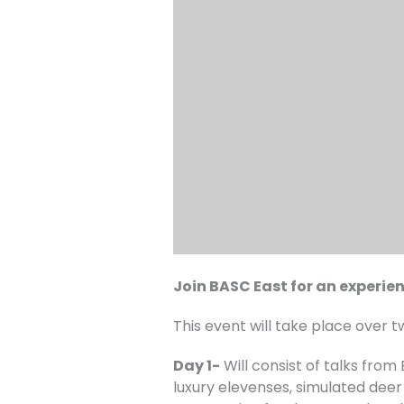
Join BASC East for an experien
This event will take place over t
Day 1-
Will consist of talks from
luxury elevenses, simulated deer 