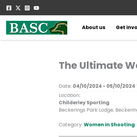
Skip
to
content
About us
Get inv
The Ultimate W
Date:
04/10/2024 - 05/10/2024
Location:
Childerley Sporting
Beckerings Park Lodge, Beckering
Category:
Women in Shooting