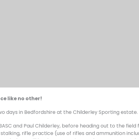
ce like no other!
wo days in Bedfordshire at the Childerley Sporting estate.
 BASC and Paul Childerley, before heading out to the field
stalking, rifle practice (use of rifles and ammunition inclu