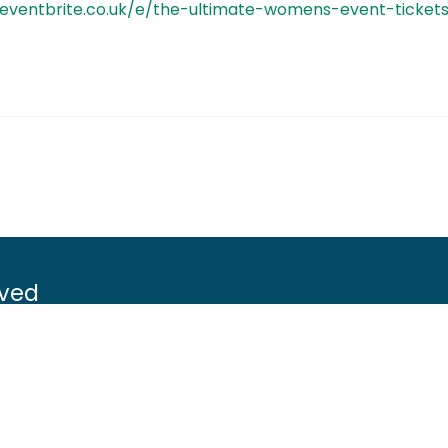
.eventbrite.co.uk/e/the-ultimate-womens-event-ticke
lved
Game shooting
Target Shooting
g
Pest and predator control
ement
Wildfowling