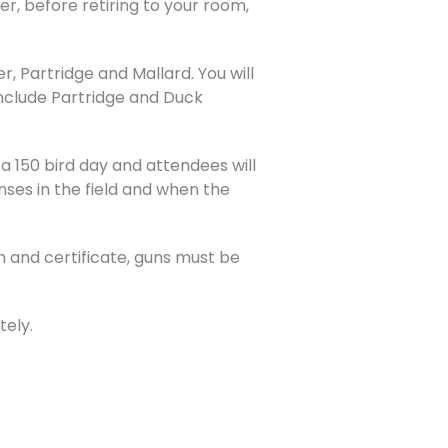
, before retiring to your room,
, Partridge and Mallard. You will
 include Partridge and Duck
e a 150 bird day and attendees will
nses in the field and when the
 and certificate, guns must be
tely.