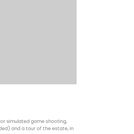
 for simulated game shooting,
ded) and a tour of the estate, in