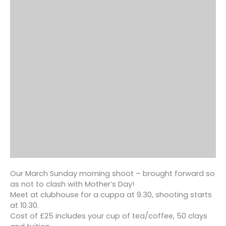
Our March Sunday morning shoot – brought forward so
as not to clash with Mother’s Day!
Meet at clubhouse for a cuppa at 9.30, shooting starts
at 10.30.
Cost of £25 includes your cup of tea/coffee, 50 clays