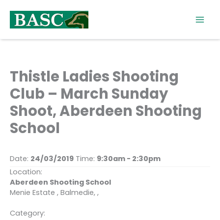
Skip
to
content
Thistle Ladies Shooting
Club – March Sunday
Shoot, Aberdeen Shooting
School
Date:
24/03/2019
Time:
9:30am - 2:30pm
Location:
Aberdeen Shooting School
Menie Estate , Balmedie, ,
Category: