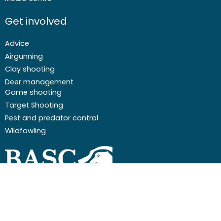
Get involved
Advice
Airgunning
Clay shooting
Deer management
Game shooting
Target Shooting
Pest and predator control
Wildfowling
F
I
I
Y
a
c
n
o
c
o
s
u
Email
01244 573 000