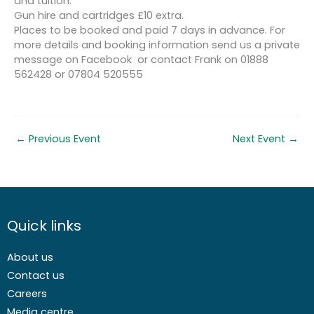
and tuition.
Gun hire and cartridges £10 extra.
Places to be booked and paid 7 days in advance. For
more details and booking information send us a private
message on Facebook or contact Frank on 01888
562428 or 07804 520555
←
Previous Event
Next Event
→
Quick links
About us
Contact us
Careers
Media centre