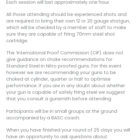
Each session will last approximately one hour.
All those attending should be experienced shots and
are required to bring their own 12 or 20 gauge shotgun,
which will be checked by a member of staff to make
sure they are capable of firing 70mm steel shot
cartridge.
The ‘International Proof Commission (CIP) does not
give guidance on choke recommendations for
Standard Steel in Nitro proofed guns. For this event
however we are recommending your guns to be
choked at cylinder, quarter or half to optimise
performance. If you are in any doubt about whether
your gun is capable of safely firing steel we suggest
that you consult a gunsmith before attending
Participants will be in small groups at the ground
accompanied by a BASC coach.
When you have finished your round of 25 clays you will
have an opportunity to ask questions about