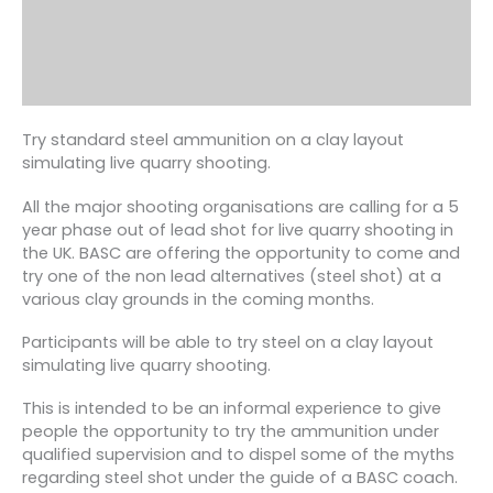
Try standard steel ammunition on a clay layout
simulating live quarry shooting.
All the major shooting organisations are calling for a 5
year phase out of lead shot for live quarry shooting in
the UK. BASC are offering the opportunity to come and
try one of the non lead alternatives (steel shot) at a
various clay grounds in the coming months.
Participants will be able to try steel on a clay layout
simulating live quarry shooting.
This is intended to be an informal experience to give
people the opportunity to try the ammunition under
qualified supervision and to dispel some of the myths
regarding steel shot under the guide of a BASC coach.