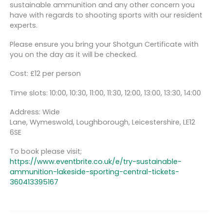
sustainable ammunition and any other concern you
have with regards to shooting sports with our resident
experts.
Please ensure you bring your Shotgun Certificate with
you on the day as it will be checked.
Cost: £12 per person
Time slots: 10:00, 10:30, 11:00, 11:30, 12:00, 13:00, 13:30, 14:00
Address: Wide
Lane, Wymeswold, Loughborough, Leicestershire, LE12
6SE
To book please visit;
https://www.eventbrite.co.uk/e/try-sustainable-
ammunition-lakeside-sporting-central-tickets-
360413395167