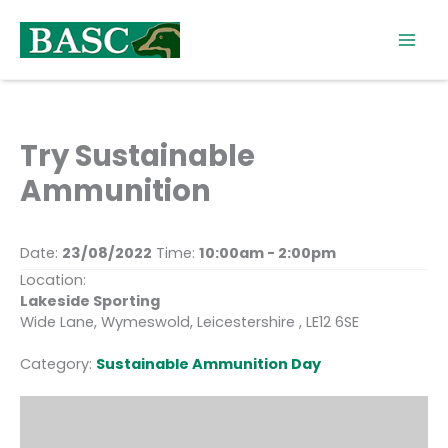
Skip
to
content
Try Sustainable
Ammunition
Date:
23/08/2022
Time:
10:00am - 2:00pm
Location:
Lakeside Sporting
Wide Lane, Wymeswold, Leicestershire , LE12 6SE
Category:
Sustainable Ammunition Day