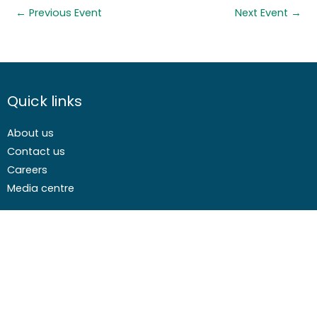
←
Previous Event
Next Event
→
Quick links
About us
Contact us
Careers
Media centre
Get involved
Advice
Airgunning
Clay shooting
Deer management