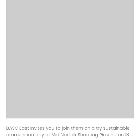
BASC East invites you to join them on a try sustainable
ammunition day at Mid Norfolk Shooting Ground on 18