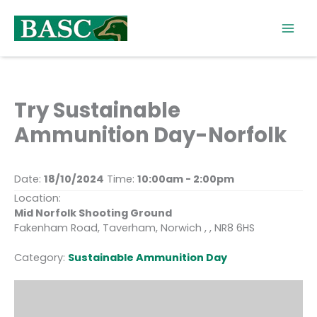
Skip
to
content
Try Sustainable
Ammunition Day-Norfolk
Date:
18/10/2024
Time:
10:00am - 2:00pm
Location:
Mid Norfolk Shooting Ground
Fakenham Road, Taverham, Norwich , , NR8 6HS
Category:
Sustainable Ammunition Day