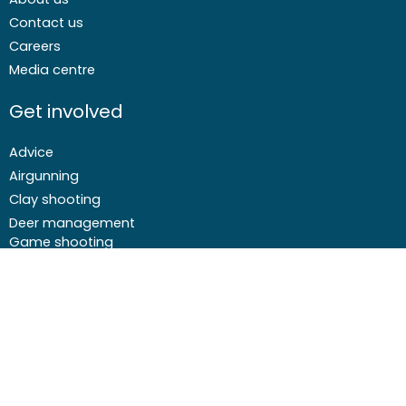
Contact us
Careers
Media centre
Get involved
Advice
Airgunning
Clay shooting
Deer management
Game shooting
Target Shooting
Pest and predator control
Wildfowling