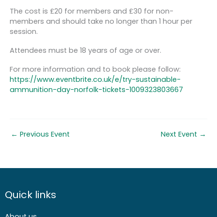
The cost is £20 for members and £30 for non-
members and should take no longer than 1 hour per
session.
Attendees must be 18 years of age or over.
For more information and to book please follow:
https://www.eventbrite.co.uk/e/try-sustainable-
ammunition-day-norfolk-tickets-1009323803667
←
Previous Event
Next Event
→
Quick links
About us