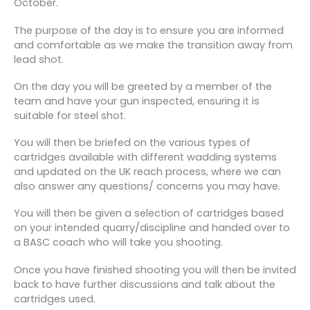
October.
The purpose of the day is to ensure you are informed
and comfortable as we make the transition away from
lead shot.
On the day you will be greeted by a member of the
team and have your gun inspected, ensuring it is
suitable for steel shot.
You will then be briefed on the various types of
cartridges available with different wadding systems
and updated on the UK reach process, where we can
also answer any questions/ concerns you may have.
You will then be given a selection of cartridges based
on your intended quarry/discipline and handed over to
a BASC coach who will take you shooting.
Once you have finished shooting you will then be invited
back to have further discussions and talk about the
cartridges used.