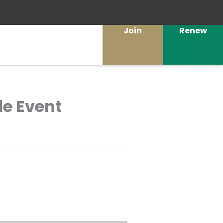
Join
Renew
de Event