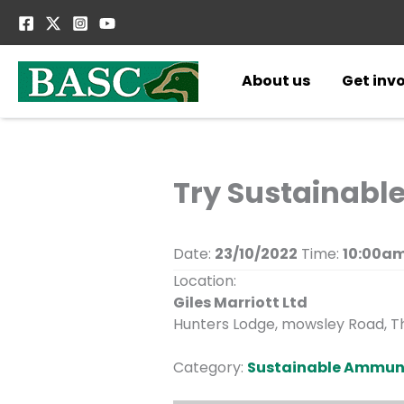
Skip
to
content
About us
Get inv
Try Sustainabl
Date:
23/10/2022
Time:
10:00am
Location:
Giles Marriott Ltd
Hunters Lodge, mowsley Road, Th
Category:
Sustainable Ammun