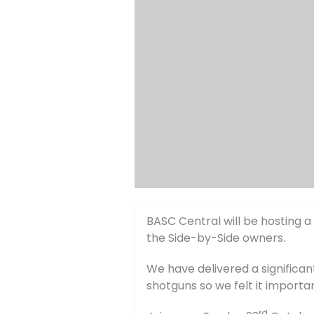
BASC Central will be hosting a
the Side-by-Side owners.
We have delivered a significa
shotguns so we felt it importa
rd