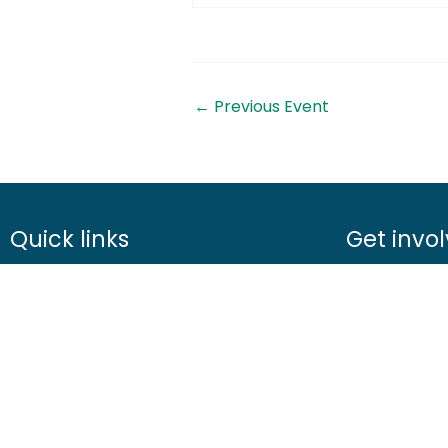
←
Previous Event
Quick links
Get invo
About us
Advice
Contact us
Airgunning
Careers
Clay shootin
Media centre
Deer manag