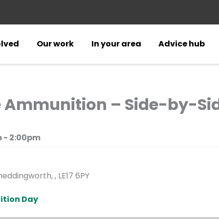
olved
Our work
In your area
Advice hub
e Ammunition – Side-by-Si
 - 2:00pm
eddingworth, , LE17 6PY
ition Day