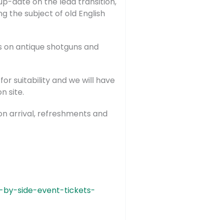
p-date on the lead transition,
g the subject of old English
ns on antique shotguns and
r suitability and we will have
n site.
 on arrival, refreshments and
-by-side-event-tickets-