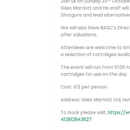
Join us on Sunday 23
October 
Giles Marriott and his staff wi
Shotguns and lead alternative
We will also have BASC’s Direc
offer valuations.
Attendees are welcome to brin
a selection of cartridges avail
The event will run from 10:00 t
cartridges for use on the day.
Cost: £12 per person
Address: Giles Marriott Ltd, H
To book please visit;
https://w
412812943627