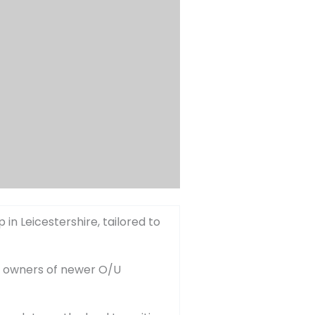
in Leicestershire, tailored to
he owners of newer O/U