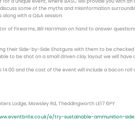
for a unique event, where BASC will provide you with an u
ll discuss some of the myths and misinformation surroundin
s along with a Q&A session.
tor of Firearms, Bill Harriman on hand to answer questio
g their Side-by-Side Shotguns with them to be checked fo
able to be shot on a small driven clay layout we will have o
o 14:00 and the cost of the event will include a bacon roll
unters Lodge, Mowsley Rd, Theddingworth LE17 6PY
ww.eventbrite.co.uk/e/try-sustainable-ammunition-side