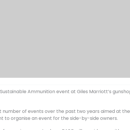
 Sustainable Ammunition event at Giles Marriott’s gunshop 
nt number of events over the past two years aimed at t
nt to organise an event for the side-by-side owners.