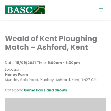
Skip
to
content
Weald of Kent Ploughing
Match – Ashford, Kent
Date:
18/09/2021
Time:
9:00am - 5:30pm
Location:
Honey Farm
Munday Bois Road, Pluckley, Ashford, Kent, TN27 0SU
Category:
Game Fairs and Shows