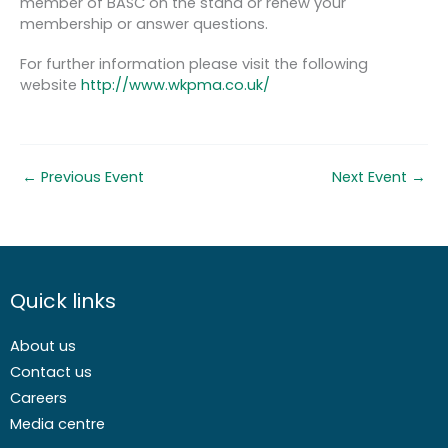
member of BASC on the stand or renew your
membership or answer questions.
For further information please visit the following
website
http://www.wkpma.co.uk/
←
Previous Event
Next Event
→
Quick links
About us
Contact us
Careers
Media centre