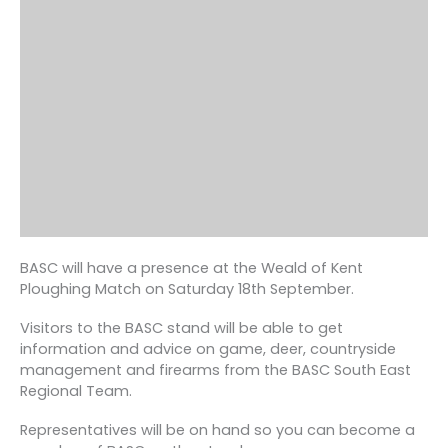
BASC will have a presence at the Weald of Kent
Ploughing Match on Saturday 18th September.
Visitors to the BASC stand will be able to get
information and advice on game, deer, countryside
management and firearms from the BASC South East
Regional Team.
Representatives will be on hand so you can become a