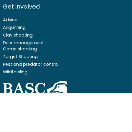
Get involved
Advice
Airgunning
Clay shooting
Deer management
Game shooting
Target Shooting
Pest and predator control
Wildfowling
F
I
I
Y
a
c
n
o
c
o
s
u
Email
01244 573 000
e
n
t
t