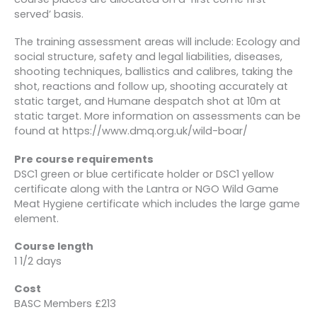
served’ basis.
The training assessment areas will include: Ecology and
social structure, safety and legal liabilities, diseases,
shooting techniques, ballistics and calibres, taking the
shot, reactions and follow up, shooting accurately at
static target, and Humane despatch shot at 10m at
static target. More information on assessments can be
found at https://www.dmq.org.uk/wild-boar/
Pre course requirements
DSC1 green or blue certificate holder or DSC1 yellow
certificate along with the Lantra or NGO Wild Game
Meat Hygiene certificate which includes the large game
element.
Course length
1 1/2 days
Cost
BASC Members £213