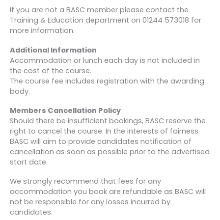
If you are not a BASC member please contact the
Training & Education department on 01244 573018 for
more information.
Additional Information
Accommodation or lunch each day is not included in
the cost of the course.
The course fee includes registration with the awarding
body.
Members Cancellation Policy
Should there be insufficient bookings, BASC reserve the
right to cancel the course. In the interests of fairness
BASC will aim to provide candidates notification of
cancellation as soon as possible prior to the advertised
start date.
We strongly recommend that fees for any
accommodation you book are refundable as BASC will
not be responsible for any losses incurred by
candidates.