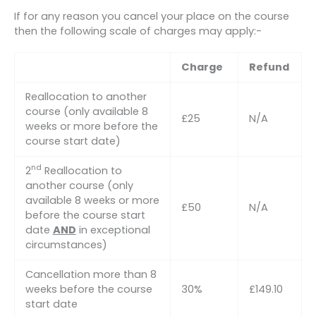
If for any reason you cancel your place on the course
then the following scale of charges may apply:-
Charge
Refund
Reallocation to another
course (only available 8
£25
N/A
weeks or more before the
course start date)
nd
2
Reallocation to
another course (only
available 8 weeks or more
£50
N/A
before the course start
date
AND
in exceptional
circumstances)
Cancellation more than 8
weeks before the course
30%
£149.10
start date