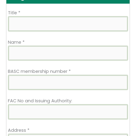
Title
*
Name
*
BASC membership number
*
FAC No and Issuing Authority:
Address
*