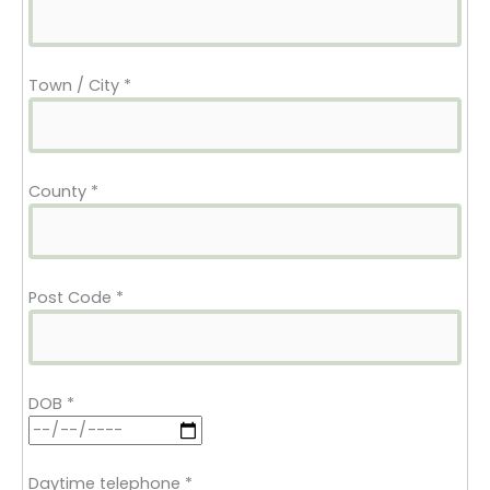
Town / City
*
County
*
Post Code
*
DOB
*
Daytime telephone
*