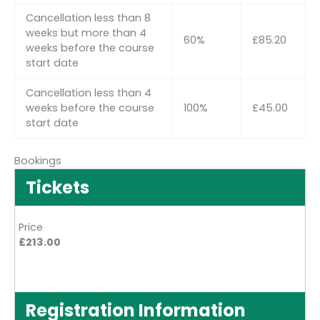
Cancellation less than 8
weeks but more than 4
60%
£85.20
weeks before the course
start date
Cancellation less than 4
weeks before the course
100%
£45.00
start date
Bookings
Tickets
Price
£213.00
Registration Information