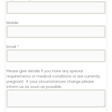
Mobile
Email
*
Please give details if you have any special
requirements or medical conditions or are currently
pregnant. If your circumstances change please
inform us as soon as possible.