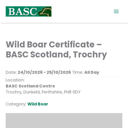
Skip
to
content
Wild Boar Certificate –
BASC Scotland, Trochry
Date:
24/10/2026 - 25/10/2026
Time:
All Day
Location:
BASC Scotland Centre
Trochry, Dunkeld, Perthshire, PH8 0DY
Category:
Wild Boar