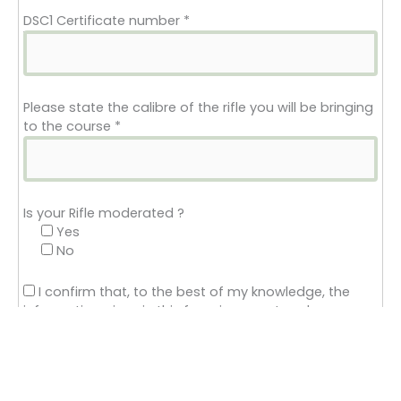
DSC1 Certificate number
*
Please state the calibre of the rifle you will be bringing
to the course
*
Is your Rifle moderated ?
Yes
No
I confirm that, to the best of my knowledge, the
information given in this form is correct and
complete.
*
FAC Conditions
Closed Condition: Firearm certificate may have a