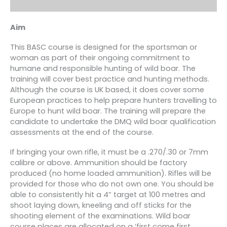
Aim
This BASC course is designed for the sportsman or
woman as part of their ongoing commitment to
humane and responsible hunting of wild boar. The
training will cover best practice and hunting methods.
Although the course is UK based, it does cover some
European practices to help prepare hunters travelling to
Europe to hunt wild boar. The training will prepare the
candidate to undertake the DMQ wild boar qualification
assessments at the end of the course.
If bringing your own rifle, it must be a .270/.30 or 7mm
calibre or above. Ammunition should be factory
produced (no home loaded ammunition). Rifles will be
provided for those who do not own one. You should be
able to consistently hit a 4” target at 100 metres and
shoot laying down, kneeling and off sticks for the
shooting element of the examinations. Wild boar
course places are allocated on a ‘first come first