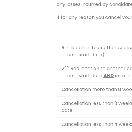
any losses incurred by candidate
If for any reason you cancel you
Reallocation to another cours
course start date)
nd
2
Reallocation to another co
course start date
AND
in exce
Cancellation more than 8 wee
Cancellation less than 8 week
date
Cancellation less than 4 week