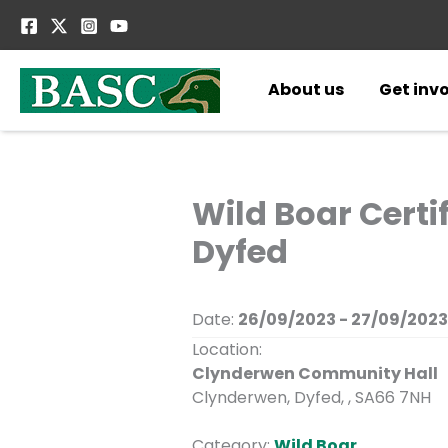
Skip
to
content
About us
Get inv
Wild Boar Cert
Dyfed
Date:
26/09/2023 - 27/09/2023
Location:
Clynderwen Community Hall
Clynderwen, Dyfed, , SA66 7NH
Category:
Wild Boar