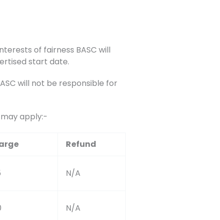
nterests of fairness BASC will
ertised start date.
C will not be responsible for
s may apply:-
arge
Refund
5
N/A
0
N/A