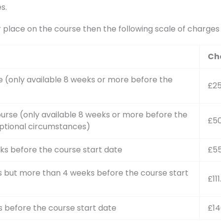
s.
r place on the course then the following scale of charge
Ch
e (only available 8 weeks or more before the
£2
urse (only available 8 weeks or more before the
£5
ptional circumstances)
ks before the course start date
£55
s but more than 4 weeks before the course start
£11
s before the course start date
£14