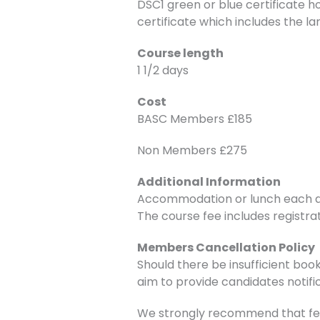
DSC1 green or blue certificate 
certificate which includes the 
Course length
1 1/2 days
Cost
BASC Members £185
Non Members £275
Additional Information
Accommodation or lunch each day
The course fee includes registra
Members Cancellation Policy
Should there be insufficient book
aim to provide candidates notific
We strongly recommend that fee