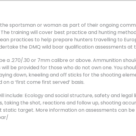
or the sportsman or woman as part of their ongoing com
. The training will cover best practice and hunting method
an practices to help prepare hunters travelling to Europ
dertake the DMQ wild boar qualification assessments at t
ust be a .270/.30 or 7mm calibre or above. Ammunition sho
will be provided for those who do not own one. You should
aying down, kneeling and off sticks for the shooting elem
on a ‘first come first served’ basis.
 include: Ecology and social structure, safety and legal lia
es, taking the shot, reactions and follow up, shooting accur
 static target. More information on assessments can be 
oar/