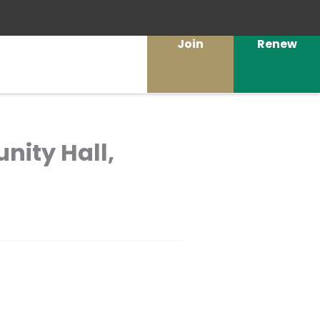
Join
Renew
nity Hall,