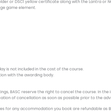
holder or DSC1 yellow certificate along with the Lantra 
large game element.
 is not included in the cost of the course.
tion with the awarding body.
ings, BASC reserve the right to cancel the course. In the i
ation of cancellation as soon as possible prior to the adv
s for any accommodation you book are refundable as BAS