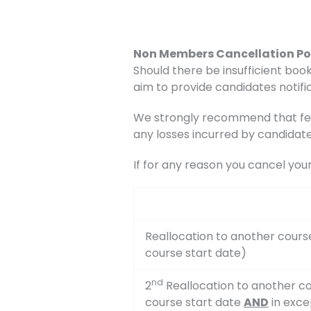
Non Members Cancellation Po
Should there be insufficient book
aim to provide candidates notific
We strongly recommend that fee
any losses incurred by candidate
If for any reason you cancel you
Reallocation to another cours
course start date)
nd
2
Reallocation to another co
course start date
AND
in exce