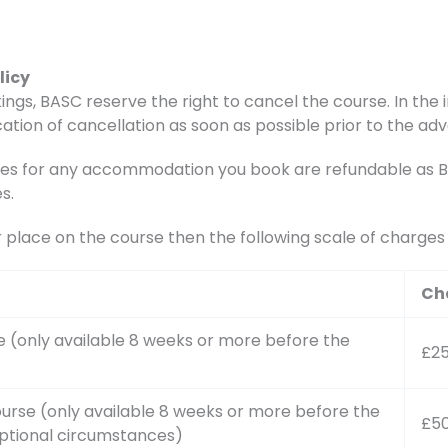
licy
ings, BASC reserve the right to cancel the course. In the i
ation of cancellation as soon as possible prior to the adv
s for any accommodation you book are refundable as BAS
s.
r place on the course then the following scale of charge
Ch
e (only available 8 weeks or more before the
£2
urse (only available 8 weeks or more before the
£5
ptional circumstances)