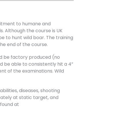
mitment to humane and
s. Although the course is UK
e to hunt wild boar. The training
he end of the course.
uld be factory produced (no
 be able to consistently hit a 4”
ent of the examinations. Wild
bilities, diseases, shooting
ately at static target, and
found at