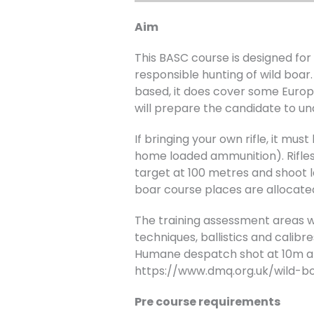
Aim
This BASC course is designed f
responsible hunting of wild boar
based, it does cover some Europe
will prepare the candidate to un
If bringing your own rifle, it m
home loaded ammunition). Rifles 
target at 100 metres and shoot l
boar course places are allocated 
The training assessment areas will
techniques, ballistics and calibr
Humane despatch shot at 10m at
https://www.dmq.org.uk/wild-b
Pre course requirements