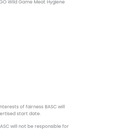
or NGO Wild Game Meat Hygiene
nterests of fairness BASC will
ertised start date.
C will not be responsible for