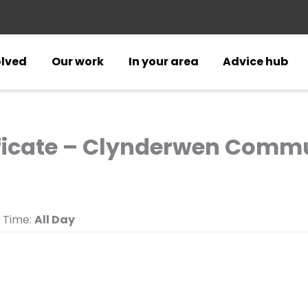
olved
Our work
In your area
Advice hub
ificate – Clynderwen Commu
Time:
All Day