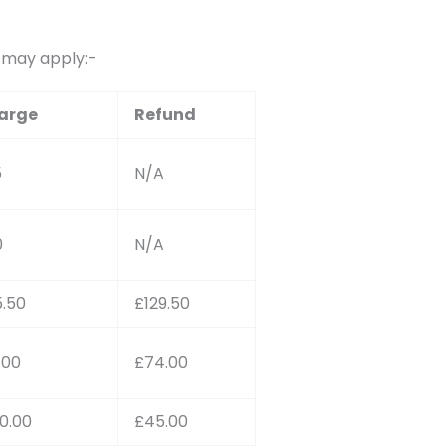
s may apply:-
arge
Refund
5
N/A
0
N/A
.50
£129.50
1.00
£74.00
0.00
£45.00