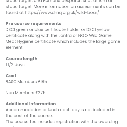
static target, and Humane despatch shot at 10m at
static target. More information on assessments can be
found at https://www.dmq.org.uk/wild-boar/
Pre course requirements
DSC1 green or blue certificate holder or DSC1 yellow
certificate along with the Lantra or NGO Wild Game
Meat Hygiene certificate which includes the large game
element.
Course length
1 1/2 days
Cost
BASC Members £185
Non Members £275
Additional Information
Accommodation or lunch each day is not included in
the cost of the course.
The course fee includes registration with the awarding