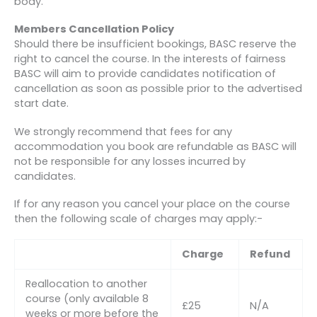
body.
Members Cancellation Policy
Should there be insufficient bookings, BASC reserve the
right to cancel the course. In the interests of fairness
BASC will aim to provide candidates notification of
cancellation as soon as possible prior to the advertised
start date.
We strongly recommend that fees for any
accommodation you book are refundable as BASC will
not be responsible for any losses incurred by
candidates.
If for any reason you cancel your place on the course
then the following scale of charges may apply:-
Charge
Refund
Reallocation to another
course (only available 8
£25
N/A
weeks or more before the