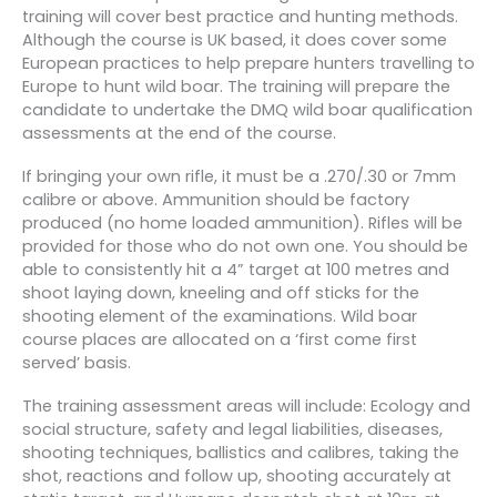
training will cover best practice and hunting methods.
Although the course is UK based, it does cover some
European practices to help prepare hunters travelling to
Europe to hunt wild boar. The training will prepare the
candidate to undertake the DMQ wild boar qualification
assessments at the end of the course.
If bringing your own rifle, it must be a .270/.30 or 7mm
calibre or above. Ammunition should be factory
produced (no home loaded ammunition). Rifles will be
provided for those who do not own one. You should be
able to consistently hit a 4” target at 100 metres and
shoot laying down, kneeling and off sticks for the
shooting element of the examinations. Wild boar
course places are allocated on a ‘first come first
served’ basis.
The training assessment areas will include: Ecology and
social structure, safety and legal liabilities, diseases,
shooting techniques, ballistics and calibres, taking the
shot, reactions and follow up, shooting accurately at