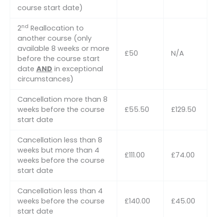
course start date)
nd
2
Reallocation to
another course (only
available 8 weeks or more
£50
N/A
before the course start
date
AND
in exceptional
circumstances)
Cancellation more than 8
weeks before the course
£55.50
£129.50
start date
Cancellation less than 8
weeks but more than 4
£111.00
£74.00
weeks before the course
start date
Cancellation less than 4
weeks before the course
£140.00
£45.00
start date