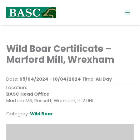
Skip
to
content
Wild Boar Certificate –
Marford Mill, Wrexham
Date:
09/04/2024 - 10/04/2024
Time:
All Day
Location:
BASC Head Office
Marford Mill, Rossett, Wrexham, LL12 0HL
Category:
Wild Boar