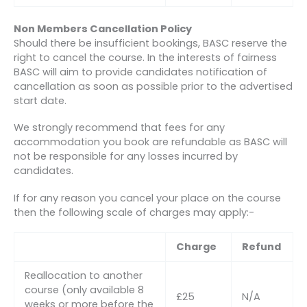
Non Members Cancellation Policy
Should there be insufficient bookings, BASC reserve the
right to cancel the course. In the interests of fairness
BASC will aim to provide candidates notification of
cancellation as soon as possible prior to the advertised
start date.
We strongly recommend that fees for any
accommodation you book are refundable as BASC will
not be responsible for any losses incurred by
candidates.
If for any reason you cancel your place on the course
then the following scale of charges may apply:-
Charge
Refund
Reallocation to another
course (only available 8
£25
N/A
weeks or more before the