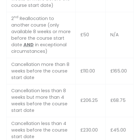
course start date)
nd
2
Reallocation to
another course (only
available 8 weeks or more
£50
N/A
before the course start
date
AND
in exceptional
circumstances)
Cancellation more than 8
weeks before the course
£110.00
£165.00
start date
Cancellation less than 8
weeks but more than 4
£206.25
£68.75
weeks before the course
start date
Cancellation less than 4
weeks before the course
£230.00
£45.00
start date