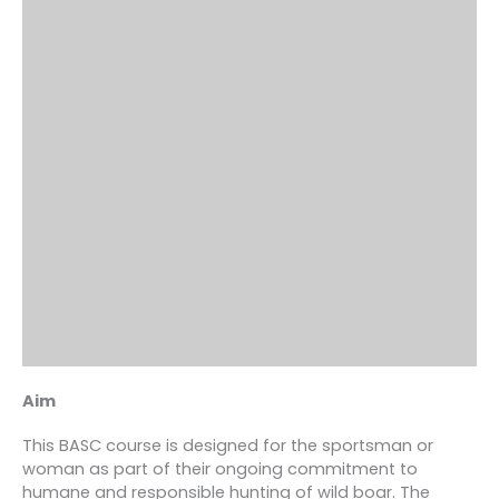
Aim
This BASC course is designed for the sportsman or
woman as part of their ongoing commitment to
humane and responsible hunting of wild boar. The