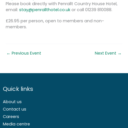
Please book directly with Penrallt Country House Hotel,
email:
stay@penrallthotel.co.uk
or call 01239 810088.
£26.95 per person, open to members and non-
members.
←
Previous Event
Next Event
→
Quick links
About us
Contact us
Careers
Media centre