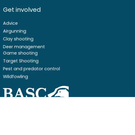
Get involved
Advice
Airgunning
Clay shooting
Deer management
Game shooting
Target Shooting
Pest and predator control
Wildfowling
F
I
I
Y
a
c
n
o
c
o
s
u
Email
01244 573 000
e
n
t
t