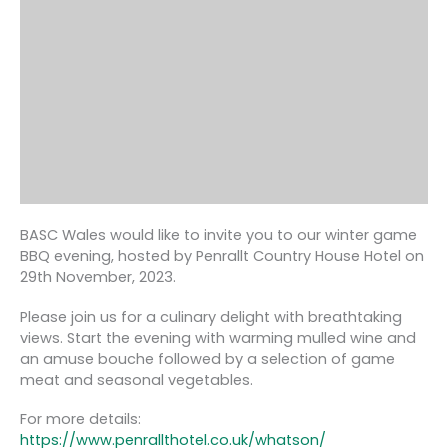
BASC Wales would like to invite you to our winter game
BBQ evening, hosted by Penrallt Country House Hotel on
29th November, 2023.
Please join us for a culinary delight with breathtaking
views. Start the evening with warming mulled wine and
an amuse bouche followed by a selection of game
meat and seasonal vegetables.
For more details:
https://www.penrallthotel.co.uk/whatson/