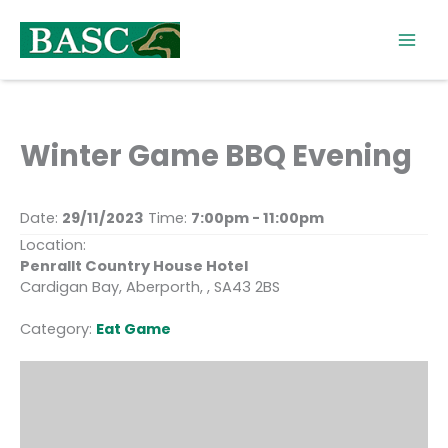
Skip
to
content
Winter Game BBQ Evening
Date:
29/11/2023
Time:
7:00pm - 11:00pm
Location:
Penrallt Country House Hotel
Cardigan Bay, Aberporth, , SA43 2BS
Category:
Eat Game