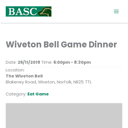
Skip
to
content
Wiveton Bell Game Dinner
Date:
26/11/2019
Time:
6:00pm - 8:30pm
Location:
The Wiveton Bell
Blakeney Road, Wiveton, Norfolk, NR25 7TL
Category:
Eat Game