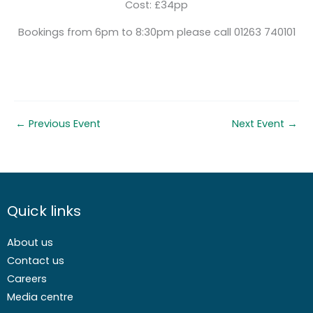
Cost: £34pp
Bookings from 6pm to 8:30pm please call 01263 740101
←
Previous Event
Next Event
→
Quick links
About us
Contact us
Careers
Media centre