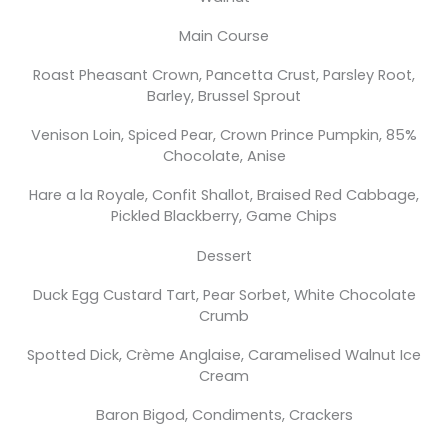
Main Course
Roast Pheasant Crown, Pancetta Crust, Parsley Root,
Barley, Brussel Sprout
Venison Loin, Spiced Pear, Crown Prince Pumpkin, 85%
Chocolate, Anise
Hare a la Royale, Confit Shallot, Braised Red Cabbage,
Pickled Blackberry, Game Chips
Dessert
Duck Egg Custard Tart, Pear Sorbet, White Chocolate
Crumb
Spotted Dick, Crème Anglaise, Caramelised Walnut Ice
Cream
Baron Bigod, Condiments, Crackers