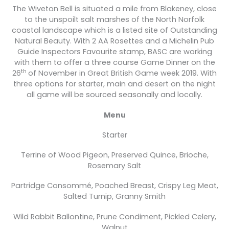
The Wiveton Bell is situated a mile from Blakeney, close
to the unspoilt salt marshes of the North Norfolk
coastal landscape which is a listed site of Outstanding
Natural Beauty. With 2 AA Rosettes and a Michelin Pub
Guide Inspectors Favourite stamp, BASC are working
with them to offer a three course Game Dinner on the
th
26
of November in Great British Game week 2019. With
three options for starter, main and desert on the night
all game will be sourced seasonally and locally.
Menu
Starter
Terrine of Wood Pigeon, Preserved Quince, Brioche,
Rosemary Salt
Partridge Consommé, Poached Breast, Crispy Leg Meat,
Salted Turnip, Granny Smith
Wild Rabbit Ballontine, Prune Condiment, Pickled Celery,
Walnut