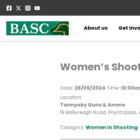
Skip
to
content
About us
Get inv
Women’s Shoot
Date:
28/09/2024
Time:
10:00a
Location:
Tannyoky Guns & Ammo
19 Ballyreagh Road, Poyntzpass
Category:
Women in Shooting