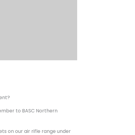
ment?
tember to BASC Northern
s on our air rifle range under