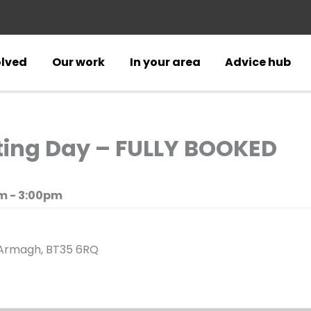
olved
Our work
In your area
Advice hub
ing Day – FULLY BOOKED
m - 3:00pm
, Armagh, BT35 6RQ