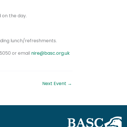
d on the day.
uding lunch/refreshments.
05050 or email
nire@basc.org.uk
Next Event
→