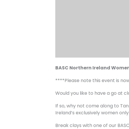
BASC Northern Ireland Women
****Please note this event is no
Would you like to have a go at cl
If so, why not come along to T
Ireland’s exclusively women only
Break clays with one of our BAS