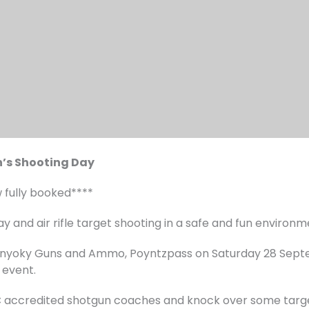
’s Shooting Day
w fully booked****
ay and air rifle target shooting in a safe and fun environ
annyoky Guns and Ammo, Poyntzpass on Saturday 28 Sep
 event.
C accredited shotgun coaches and knock over some target