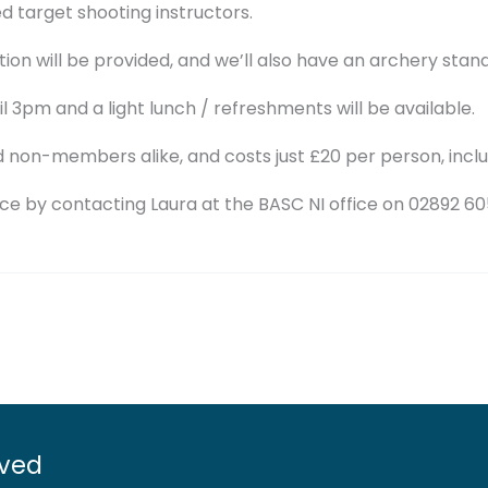
d target shooting instructors.
ion will be provided, and we’ll also have an archery stan
l 3pm and a light lunch / refreshments will be available.
non-members alike, and costs just £20 per person, incl
e by contacting Laura at the BASC NI office on 02892 6
lved