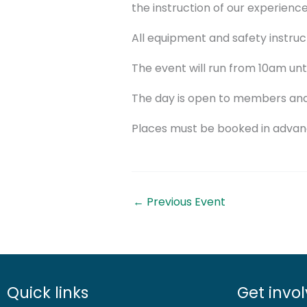
the instruction of our experience
All equipment and safety instruct
The event will run from 10am unti
The day is open to members and 
Places must be booked in advanc
←
Previous Event
Quick links
Get invo