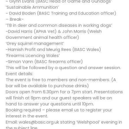
~ Glynn Evans (BASC Head of Game and Gundogs’
‘Sustainable Ammunition’
~ David Boden (BASC Training and Education officer)
– Break-
‘TB in deer and common diseases in working dogs’
~David Harris (APHA Vet) & John Morris (Welsh
Government animal health officer)
‘Grey squirrel management’
~Hamish Profit and Meurig Rees (BASC Wales)
‘Firearms Licencing Wales’
~Simon Vann (BASC firearms officer)
This will be followed by a question and answer session.
Event details:
The event is free to members and non-members. (A
bar will be available to purchase drinks)
Doors open from 6.30pm for a 7pm start. Presentations
will finish at 9pm and our guest speakers will be on
hand to answer your questions until 10pm.
Booking required – please email us to register your
interest in the event.
Email: wales@basc.org.uk stating ‘Welshpool’ evening in
the subject line.