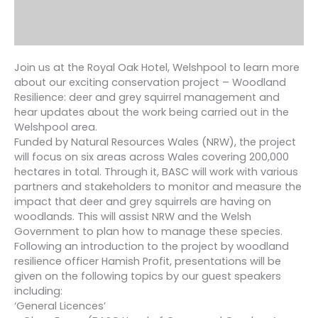
Join us at the Royal Oak Hotel, Welshpool to learn more
about our exciting conservation project – Woodland
Resilience: deer and grey squirrel management and
hear updates about the work being carried out in the
Welshpool area.
Funded by Natural Resources Wales (NRW), the project
will focus on six areas across Wales covering 200,000
hectares in total. Through it, BASC will work with various
partners and stakeholders to monitor and measure the
impact that deer and grey squirrels are having on
woodlands. This will assist NRW and the Welsh
Government to plan how to manage these species.
Following an introduction to the project by woodland
resilience officer Hamish Profit, presentations will be
given on the following topics by our guest speakers
including:
‘General Licences’