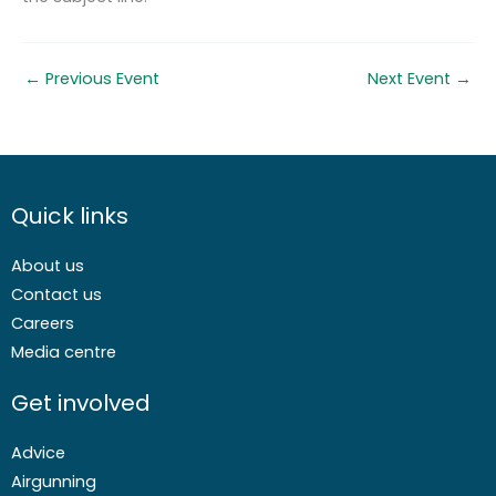
←
Previous Event
Next Event
→
Quick links
About us
Contact us
Careers
Media centre
Get involved
Advice
Airgunning