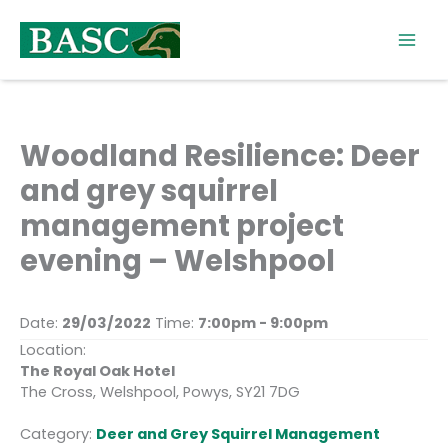
Skip
to
content
Woodland Resilience: Deer
and grey squirrel
management project
evening – Welshpool
Date:
29/03/2022
Time:
7:00pm - 9:00pm
Location:
The Royal Oak Hotel
The Cross, Welshpool, Powys, SY21 7DG
Category:
Deer and Grey Squirrel Management