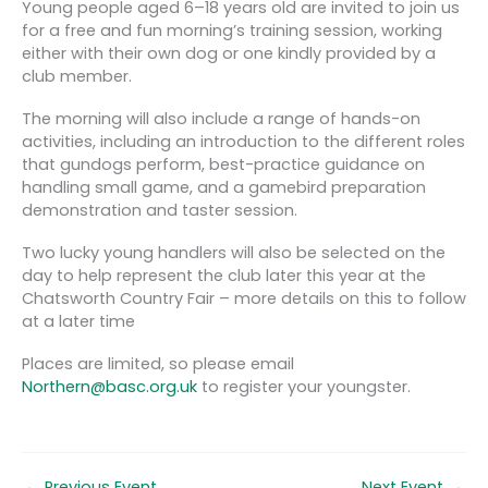
Young people aged 6–18 years old are invited to join us
for a free and fun morning’s training session, working
either with their own dog or one kindly provided by a
club member.
The morning will also include a range of hands-on
activities, including an introduction to the different roles
that gundogs perform, best-practice guidance on
handling small game, and a gamebird preparation
demonstration and taster session.
Two lucky young handlers will also be selected on the
day to help represent the club later this year at the
Chatsworth Country Fair – more details on this to follow
at a later time
Places are limited, so please email
Northern@basc.org.uk
to register your youngster.
←
Previous Event
Next Event
→