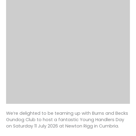
We’re delighted to be teaming up with Burns and Becks
Gundog Club to host a fantastic Young Handlers Day
on Saturday 11 July 2026 at Newton Rigg in Cumbria.