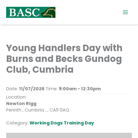
Skip
to
content
Young Handlers Day with
Burns and Becks Gundog
Club, Cumbria
Date:
11/07/2026
Time:
9:00am - 12:30pm
Location:
Newton Rigg
Penrith , Cumbria , , CA11 0AQ
Category:
Working Dogs Training Day