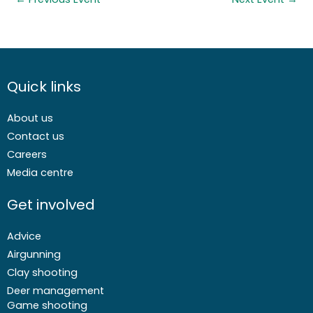
Quick links
About us
Contact us
Careers
Media centre
Get involved
Advice
Airgunning
Clay shooting
Deer management
Game shooting