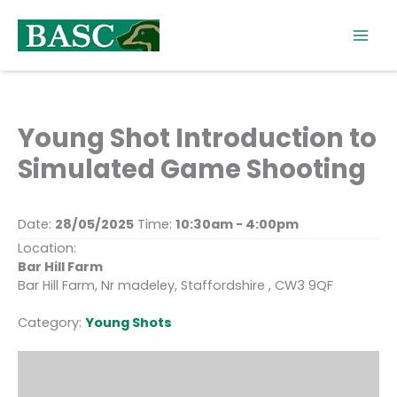
Skip
to
content
Young Shot Introduction to
Simulated Game Shooting
Date:
28/05/2025
Time:
10:30am - 4:00pm
Location:
Bar Hill Farm
Bar Hill Farm, Nr madeley, Staffordshire , CW3 9QF
Category:
Young Shots