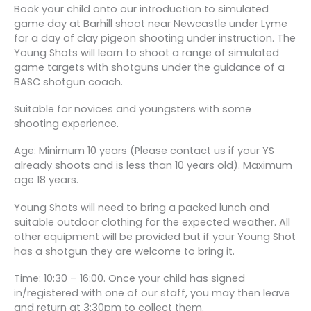
Book your child onto our introduction to simulated
game day at Barhill shoot near Newcastle under Lyme
for a day of clay pigeon shooting under instruction. The
Young Shots will learn to shoot a range of simulated
game targets with shotguns under the guidance of a
BASC shotgun coach.
Suitable for novices and youngsters with some
shooting experience.
Age: Minimum 10 years (Please contact us if your YS
already shoots and is less than 10 years old). Maximum
age 18 years.
Young Shots will need to bring a packed lunch and
suitable outdoor clothing for the expected weather. All
other equipment will be provided but if your Young Shot
has a shotgun they are welcome to bring it.
Time: 10:30 – 16:00. Once your child has signed
in/registered with one of our staff, you may then leave
and return at 3:30pm to collect them.