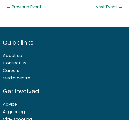
←
Previous Event
Next Event
→
Quick links
About us
Contact us
Careers
Media centre
Get involved
Advice
Airgunning
Clay shooting
Deer management