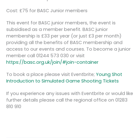
Cost: £75 for BASC Junior members
This event for BASC junior members, the event is
subsidised as a member benefit. BASC junior
membership is £33 per year (or just £3 per month)
providing all the benefits of BASC membership and
access to our events and courses. To become a junior
member call 01244 573 030 or visit
https://basc.org.uk/join/#join-container
To book a place please visit Eventbrite;
Young Shot
Introduction to Simulated Game Shooting Tickets
If you experience any issues with Eventbrite or would like
further details please call the regional office on 01283
810 910