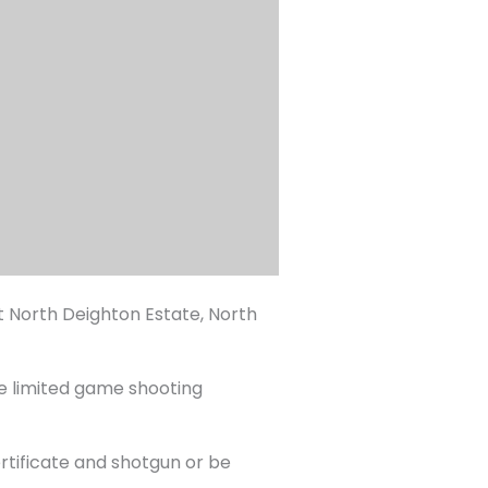
 North Deighton Estate, North
ve limited game shooting
ertificate and shotgun or be