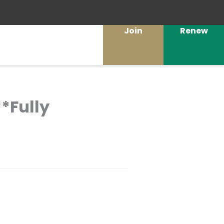
Join
Renew
*Fully