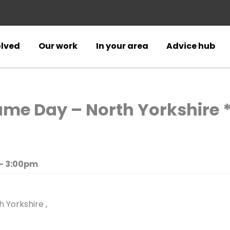
olved
Our work
In your area
Advice hub
me Day – North Yorkshire *
- 3:00pm
 Yorkshire ,