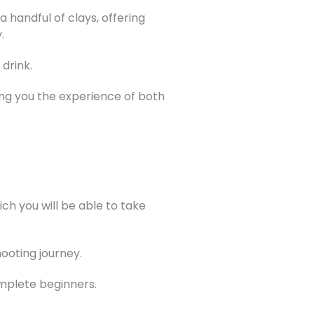
 handful of clays, offering
.
drink.
iving you the experience of both
h you will be able to take
hooting journey.
omplete beginners.