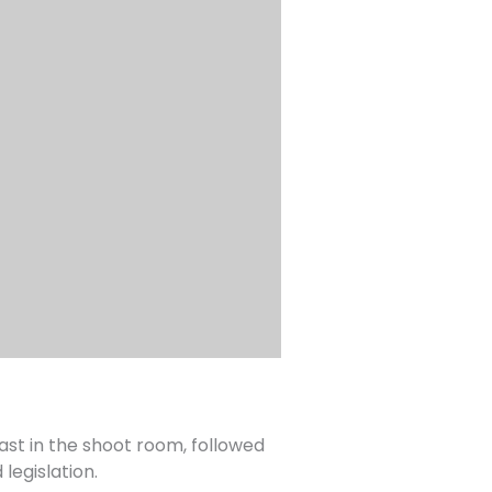
ast in the shoot room, followed
legislation.