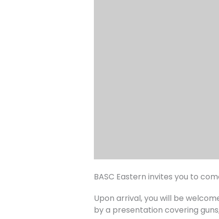
BASC Eastern invites you to co
Upon arrival, you will be welco
by a presentation covering guns, 