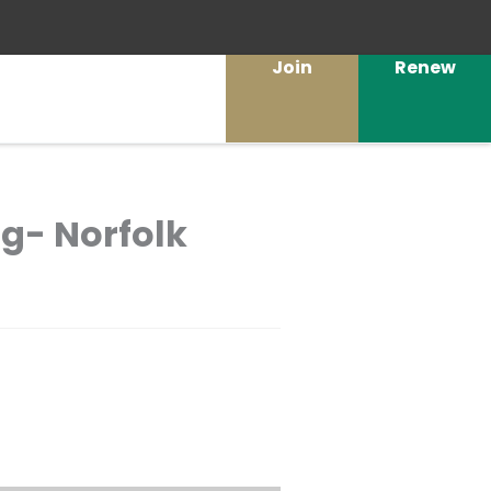
Join
Renew
g- Norfolk