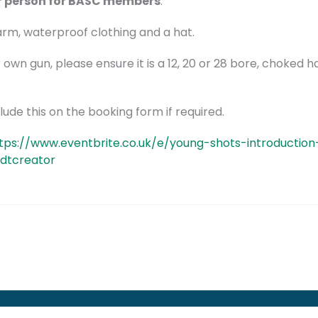
r person for BASC members
.
warm, waterproof clothing and a hat.
r own gun, please ensure it is a 12, 20 or 28 bore, choked ha
ude this on the booking form if required.
tps://www.eventbrite.co.uk/e/young-shots-introductio
tdtcreator