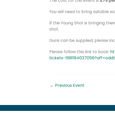
The cost for this event is
£75 pe
You will need to bring suitable 
If the Young Shot is bringing thei
shot.
Guns can be supplied, please incl
Please follow this link to book:
ht
tickets-1991184037056?aff=odd
←
Previous Event