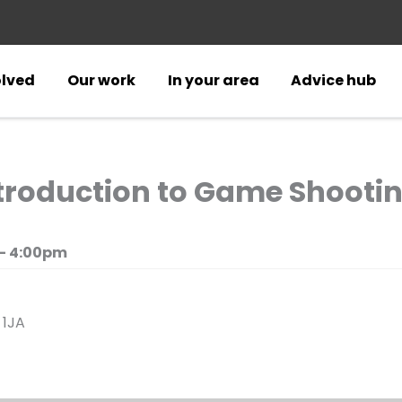
olved
Our work
In your area
Advice hub
troduction to Game Shootin
- 4:00pm
 1JA