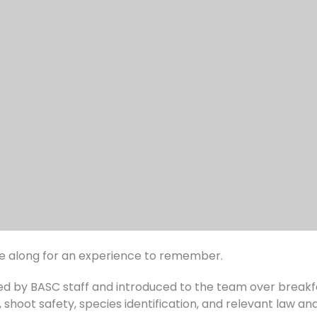
me along for an experience to remember.
med by BASC staff and introduced to the team over breakf
shoot safety, species identification, and relevant law and 