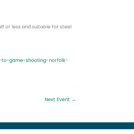
lf or less and suitable for steel
n-to-game-shooting-norfolk-
Next Event
→