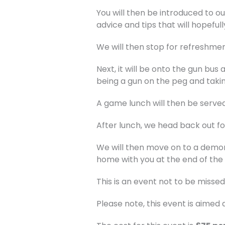
You will then be introduced to o
advice and tips that will hopeful
We will then stop for refreshmen
Next, it will be onto the gun bus 
being a gun on the peg and takin
A game lunch will then be served
After lunch, we head back out for
We will then move on to a demon
home with you at the end of the 
This is an event not to be missed
Please note, this event is aime