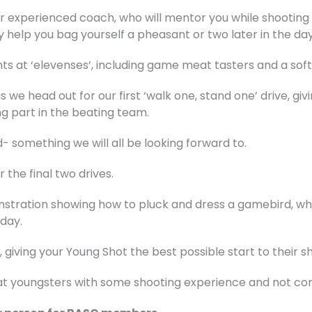
ur experienced coach, who will mentor you while shooting a
ly help you bag yourself a pheasant or two later in the day
ts at ‘elevenses’, including game meat tasters and a soft 
as we head out for our first ‘walk one, stand one’ drive, g
g part in the beating team.
- something we will all be looking forward to.
 the final two drives.
stration showing how to pluck and dress a gamebird, whic
day.
, giving your Young Shot the best possible start to their s
d at youngsters with some shooting experience and not c