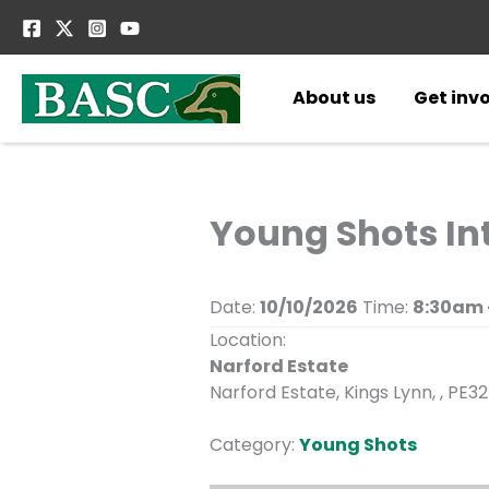
Skip
to
content
About us
Get inv
Young Shots In
Date:
10/10/2026
Time:
8:30am 
Location:
Narford Estate
Narford Estate, Kings Lynn, , PE32
Category:
Young Shots