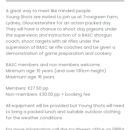
A great way to meet like minded people.
Young Shots are invited to join us at Trowgreen Farm,
Lydney, Gloucestershire for an action packed day.
They will have a chance to shoot clay pigeons under
the supervision and instruction of a BASC shotgun
coach, shoot targets with air rifles under the
supervision of BASC air rifle coaches and be given a
demonstration of game preparation and cookery.
BASC members and non members welcome.
Minimum age: 10 years (and over 130cm height)
Maximum age: 16 years
Members: £27.50 pp
Non-members: £30.00 pp + booking fee
All equipment will be provided but Young Shots will need
to bring a packed lunch and suitable outdoor clothing
for the weather conditions.
For more information call the Southwest office on 01884