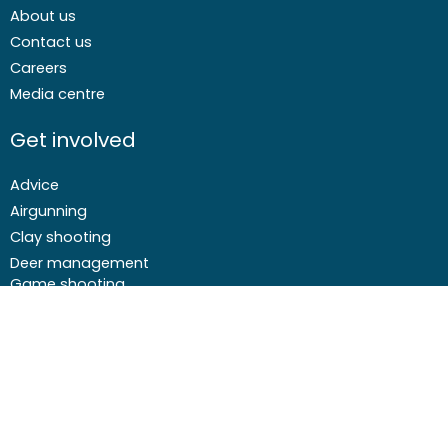
About us
Contact us
Careers
Media centre
Get involved
Advice
Airgunning
Clay shooting
Deer management
Game shooting
Target Shooting
Pest and predator control
Wildfowling