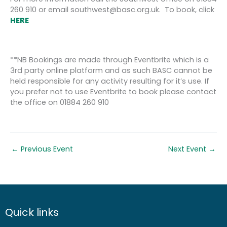
260 910 or email southwest@basc.org.uk. To book, click
HERE
**NB Bookings are made through Eventbrite which is a
3rd party online platform and as such BASC cannot be
held responsible for any activity resulting for it’s use. If
you prefer not to use Eventbrite to book please contact
the office on 01884 260 910
←
Previous Event
Next Event
→
Quick links