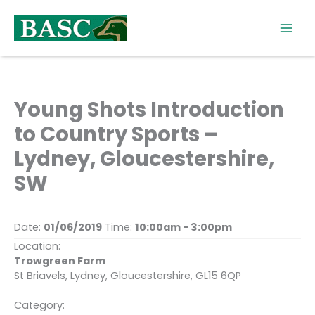
Skip
to
content
Young Shots Introduction
to Country Sports –
Lydney, Gloucestershire,
SW
Date:
01/06/2019
Time:
10:00am - 3:00pm
Location:
Trowgreen Farm
St Briavels, Lydney, Gloucestershire, GL15 6QP
Category: