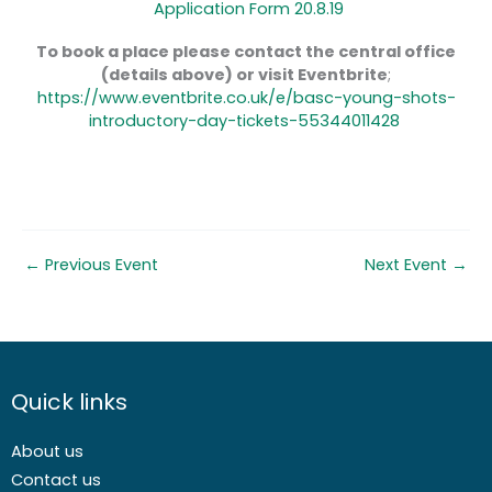
Application Form 20.8.19
To book a place please contact the central office
(details above) or visit Eventbrite
;
https://www.eventbrite.co.uk/e/basc-young-shots-
introductory-day-tickets-55344011428
←
Previous Event
Next Event
→
Quick links
About us
Contact us