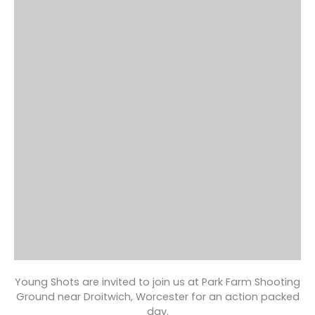
Young Shots are invited to join us at Park Farm Shooting
Ground near Droitwich, Worcester for an action packed
day.