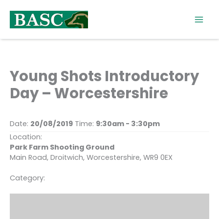
Skip
to
content
Young Shots Introductory
Day – Worcestershire
Date:
20/08/2019
Time:
9:30am - 3:30pm
Location:
Park Farm Shooting Ground
Main Road, Droitwich, Worcestershire, WR9 0EX
Category: