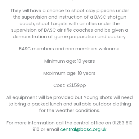
They will have a chance to shoot clay pigeons under
the supervision and instruction of a BASC shotgun
coach, shoot targets with air rifles under the
supervision of BASC air rifle coaches and be given a
demonstration of game preparation and cookery.
BASC members and non members welcome.
Minimum age: 10 years
Maximum age: 18 years
Cost: £21.59pp
All equipment will be provided but Young Shots will need
to bring a packed lunch and suitable outdoor clothing
for the weather conditions.
For more information call the central office on 01283 810
910 or email
central@basc.org.uk