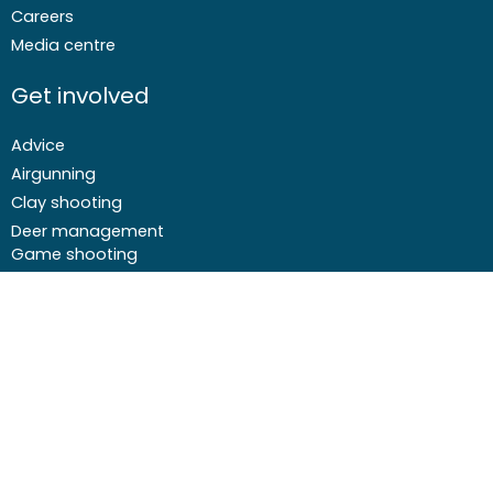
Careers
Media centre
Get involved
Advice
Airgunning
Clay shooting
Deer management
Game shooting
Target Shooting
Pest and predator control
Wildfowling
F
I
I
Y
a
c
n
o