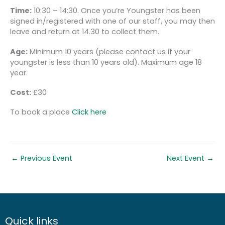
Time:
10:30 – 14:30. Once you’re Youngster has been
signed in/registered with one of our staff, you may then
leave and return at 14.30 to collect them.
Age:
Minimum 10 years (please contact us if your
youngster is less than 10 years old). Maximum age 18
year.
Cost:
£30
To book a place
Click here
←
Previous Event
Next Event
→
Quick links