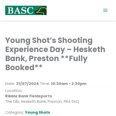
Skip
to
content
Young Shot’s Shooting
Experience Day – Hesketh
Bank, Preston **Fully
Booked**
Date:
31/07/2024
Time:
10:30am - 2:30pm
Location:
Ribble Bank Fieldsports
The Dib, Hesketh Bank, Preston, PR4 6XQ
Category:
Young Shots