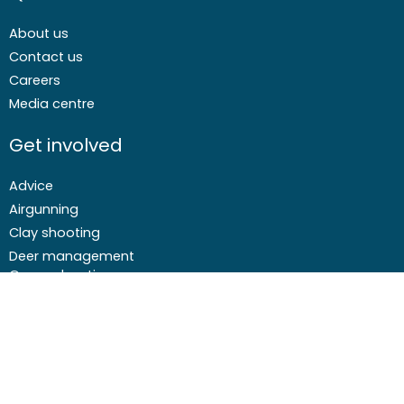
About us
Contact us
Careers
Media centre
Get involved
Advice
Airgunning
Clay shooting
Deer management
Game shooting
Target Shooting
Pest and predator control
Wildfowling