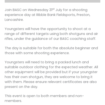
st
Join BASC on Wednesday 31
July for a shooting
experience day at Ribble Bank Fieldsports, Preston,
Lancashire.
Youngsters will have the opportunity to shoot at a
range of different targets using both shotguns and air
rifles, under the guidance of our BASC coaching staff.
The day is suitable for both the absolute beginner and
those with some shooting experience.
Youngsters will need to bring a packed lunch and
suitable outdoor clothing for the expected weather. All
other equipment will be provided but if your youngster
has their own shotgun, they are welcome to bring it
with them. Please ensure relevant certificates are also
present on the day.
This event is open to both members and non-
members.