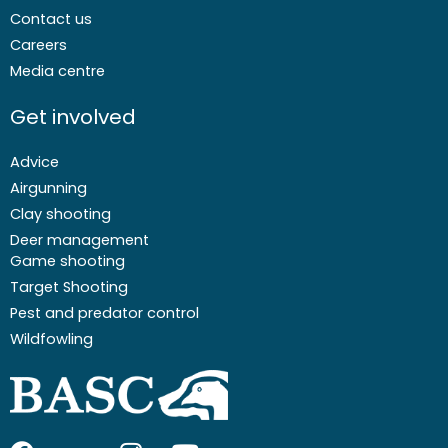
Contact us
Careers
Media centre
Get involved
Advice
Airgunning
Clay shooting
Deer management
Game shooting
Target Shooting
Pest and predator control
Wildfowling