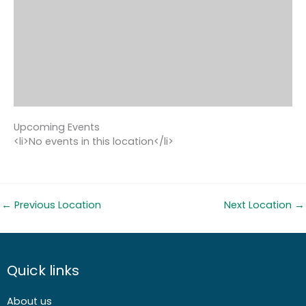
Upcoming Events
<li>No events in this location</li>
←
Previous Location
Next Location
→
Quick links
About us