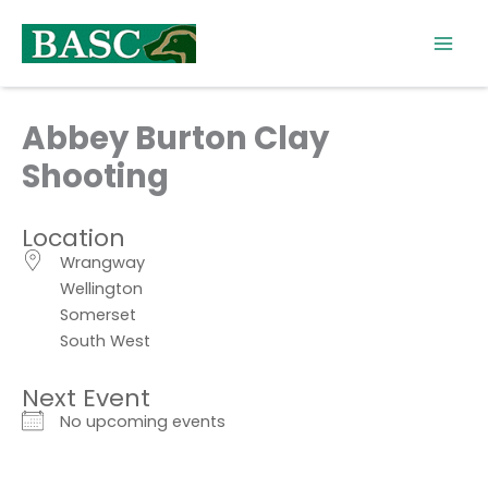
Skip
to
content
Abbey Burton Clay
Shooting
Location
Wrangway
Wellington
Somerset
South West
Next Event
No upcoming events