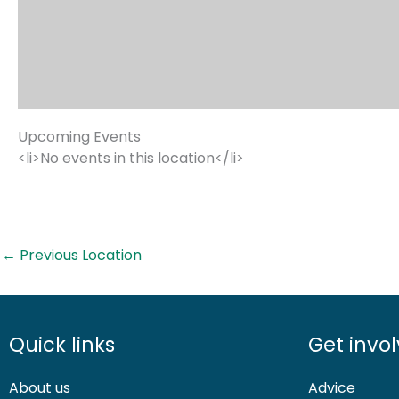
Upcoming Events
<li>No events in this location</li>
←
Previous Location
Quick links
Get invo
About us
Advice