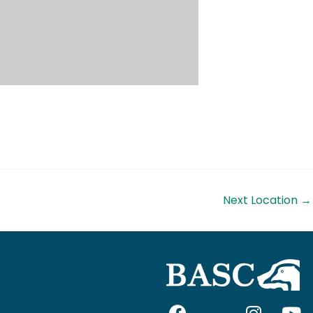
Next Location
→
F
I
I
Y