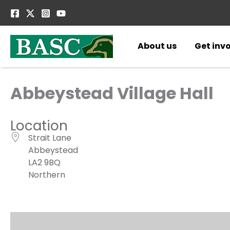
Skip
to
content
About us
Get inv
Abbeystead Village Hall
Location
Strait Lane
Abbeystead
LA2 9BQ
Northern