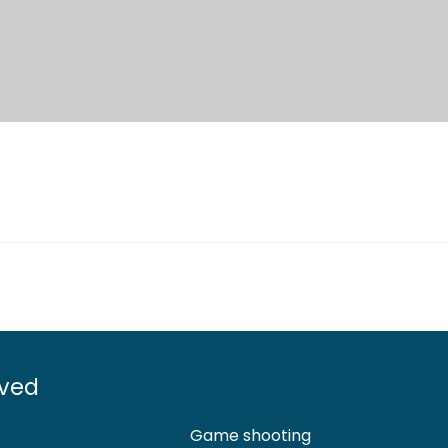
lved
Game shooting