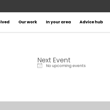
olved
Our work
In your area
Advice hub
Next Event
No upcoming events